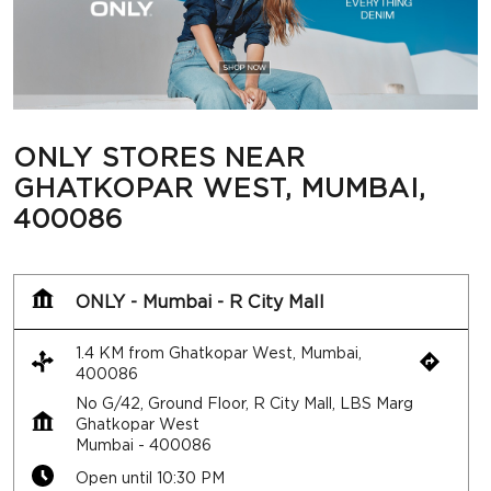
400086
ONLY - Mumbai - R City Mall
1.4 KM from Ghatkopar West, Mumbai,
400086
No G/42, Ground Floor, R City Mall, LBS Marg
Ghatkopar West
Mumbai
-
400086
Open until 10:30 PM
Call
Map
Website