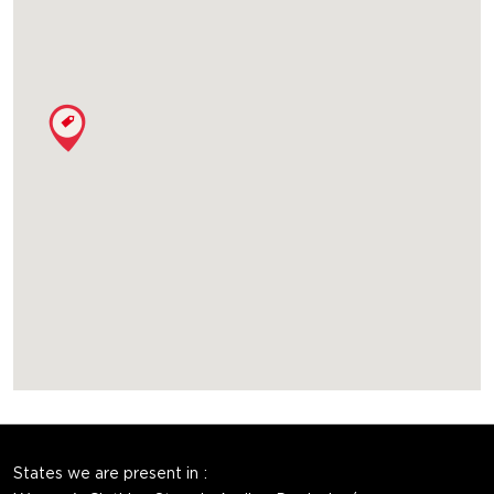
States we are present in
Women's Clothing Store in Andhra Pradesh
Women's Clothing Store in Bihar
Women's Clothing Store in Chandigarh
Women's Clothing Store in Chhattisgarh
Women's Clothing Store in Delhi
View More...