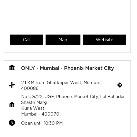
ONLY - Mumbai - Phoenix Market City
2.1 KM from Ghatkopar West, Mumbai,
400086
No UG/22, UGF, Phoenix Market City, Lal Bahadur
Shastri Marg
Kurla West
Mumbai
-
400070
Open until 10:30 PM
Call
Map
Website