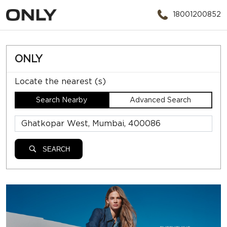
18001200852
ONLY
Locate the nearest (s)
Search Nearby
Advanced Search
SEARCH
ONLY STORES NEAR
GHATKOPAR WEST, MUMBAI,