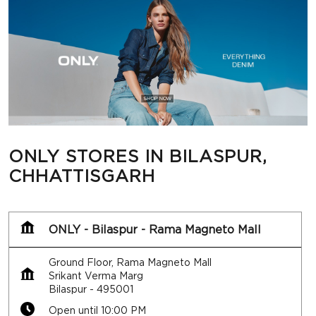
ONLY STORES IN BILASPUR,
CHHATTISGARH
ONLY - Bilaspur - Rama Magneto Mall
Ground Floor, Rama Magneto Mall
Srikant Verma Marg
Bilaspur
-
495001
Open until 10:00 PM