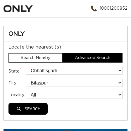
18001200852
ONLY
Locate the nearest (s)
Search Nearby
Advanced Search
*
State
City
Locality
SEARCH