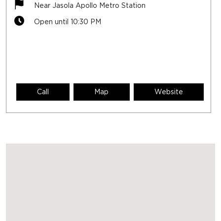
Near Jasola Apollo Metro Station
Open until 10:30 PM
Call
Map
Website