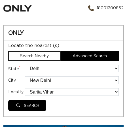
18001200852
ONLY
Locate the nearest (s)
Search Nearby
Advanced Search
*
State
City
Locality
SEARCH