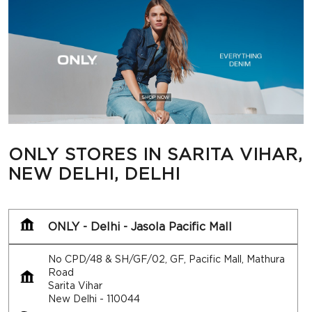
ONLY STORES IN SARITA VIHAR,
NEW DELHI, DELHI
ONLY - Delhi - Jasola Pacific Mall
No CPD/48 & SH/GF/02, GF, Pacific Mall, Mathura
Road
Sarita Vihar
New Delhi
-
110044