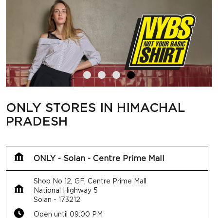
ONLY STORES IN HIMACHAL
PRADESH
ONLY - Solan - Centre Prime Mall
Shop No 12, GF, Centre Prime Mall
National Highway 5
Solan
-
173212
Open until 09:00 PM