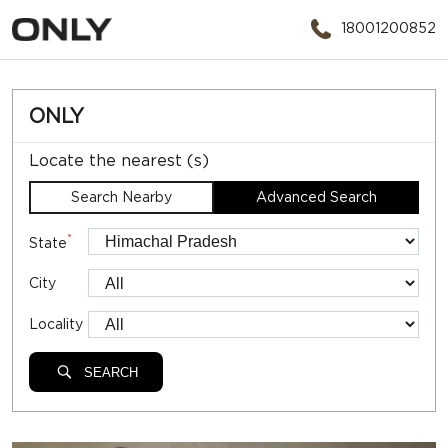
18001200852
ONLY
Locate the nearest (s)
Search Nearby
Advanced Search
*
State
City
Locality
SEARCH