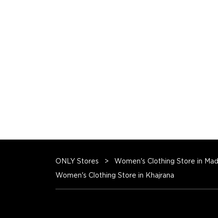
ONLY Stores
Women's Clothing Store in Ma
Women's Clothing Store in Khajrana