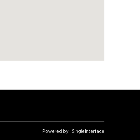
Powered by :
Single
Interface