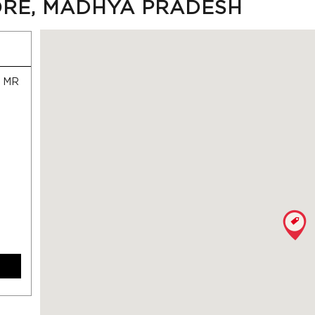
ORE, MADHYA PRADESH
, MR