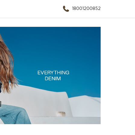
18001200852