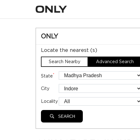
ONLY
Locate the nearest (s)
Search Nearby
Advanced Search
*
State
City
Locality
SEARCH