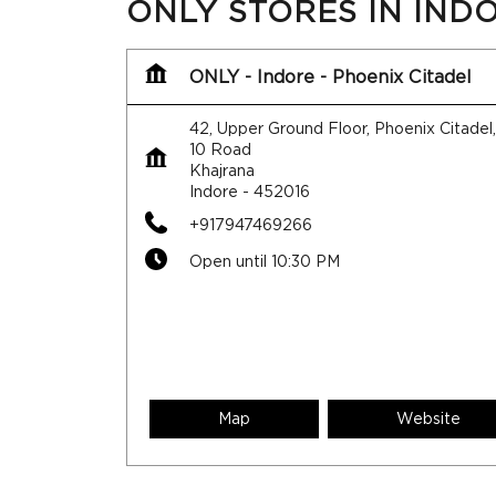
ONLY STORES IN IND
ONLY - Indore - Phoenix Citadel
42, Upper Ground Floor, Phoenix Citadel
10 Road
Khajrana
Indore
-
452016
+917947469266
Open until 10:30 PM
Map
Website