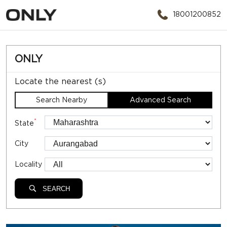
18001200852
ONLY
Locate the nearest (s)
Search Nearby
Advanced Search
*
State
City
Locality
SEARCH