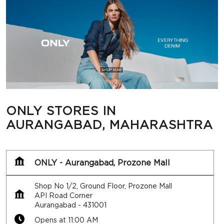
ONLY STORES IN
AURANGABAD, MAHARASHTRA
ONLY - Aurangabad, Prozone Mall
Shop No 1/2, Ground Floor, Prozone Mall
API Road Corner
Aurangabad
-
431001
Opens at 11:00 AM