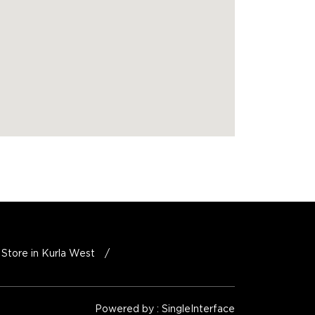
Store in Kurla West
Powered by :
Single
Interface