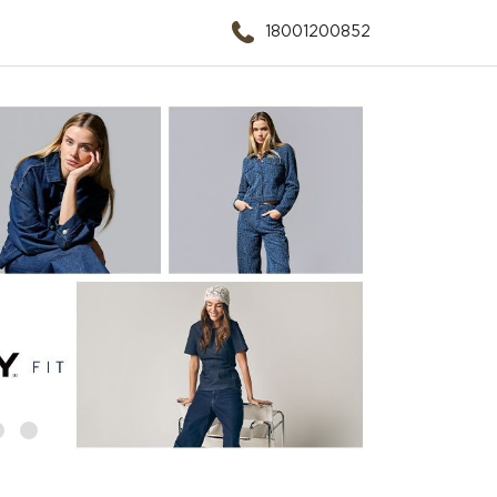
18001200852