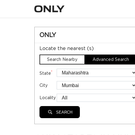
ONLY
Locate the nearest (s)
Search Nearby
Advanced Search
*
State
City
Locality
SEARCH