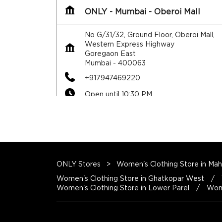
ONLY - Mumbai - Oberoi Mall
No G/31/32, Ground Floor, Oberoi Mall,
Western Express Highway
Goregaon East
Mumbai
-
400063
+917947469220
Open until 10:30 PM
ONLY Stores
Women's Clothing Store in Mah
Map
Website
Women's Clothing Store in Ghatkopar West
Women's Clothing Store in Lower Parel
Wome
ONLY - Mumbai - Inorbit Malad