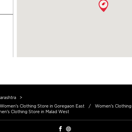
arashtra
Women's Clothing Store in Mumbai
Women's Clothing Store in Goregaon East
Women's Clothing 
n's Clothing Store in Malad West