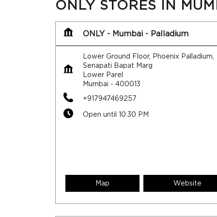
ONLY STORES IN MU
ONLY - Mumbai - Palladium
Lower Ground Floor, Phoenix Palladium,
Senapati Bapat Marg
Lower Parel
Mumbai
-
400013
+917947469257
Open until 10:30 PM
Map
Website