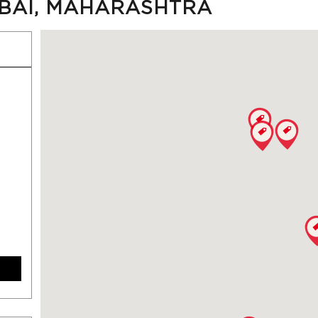
MBAI, MAHARASHTRA