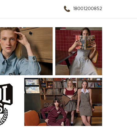
18001200852