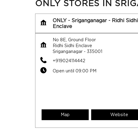
ONLY STORES IN SR
ONLY - Sriganganagar - Ridhi Sidhi
Enclave
No 8E, Ground Floor
Ridhi Sidhi Enclave
Sriganganagar
-
335001
+919024114442
Open until 09:00 PM
Map
Website