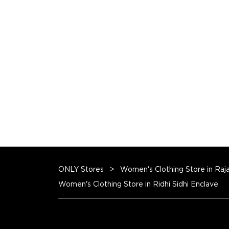
ONLY Stores
Women's Clothing Store in Raj
Women's Clothing Store in Ridhi Sidhi Enclave