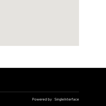
Powered by :
Single
Interface