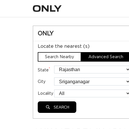
ONLY
Locate the nearest (s)
Search Nearby
Advanced Search
*
State
City
Locality
SEARCH