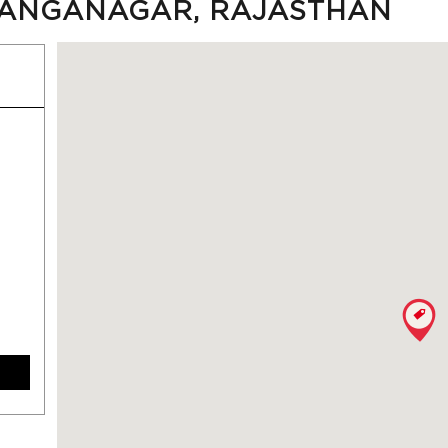
IGANGANAGAR, RAJASTHAN