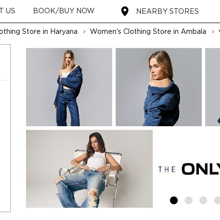
T US
BOOK/BUY NOW
NEARBY STORES
thing Store in Haryana
Women's Clothing Store in Ambala