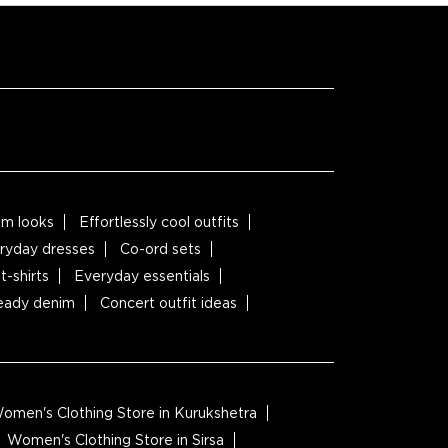
m looks
Effortlessly cool outfits
ryday dresses
Co-ord sets
t-shirts
Everyday essentials
ready denim
Concert outfit ideas
omen's Clothing Store in Kurukshetra
Women's Clothing Store in Sirsa