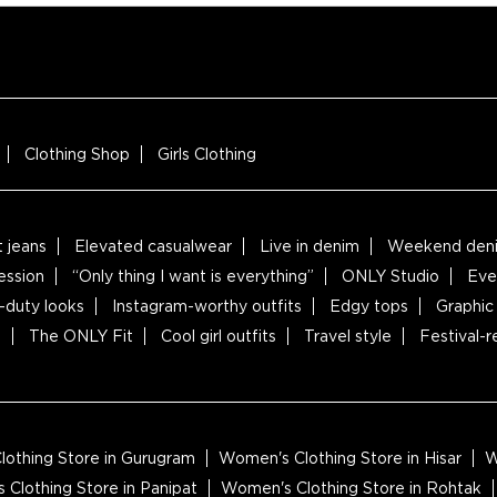
Clothing Shop
Girls Clothing
t jeans
Elevated casualwear
Live in denim
Weekend deni
ession
“Only thing I want is everything”
ONLY Studio
Eve
-duty looks
Instagram-worthy outfits
Edgy tops
Graphic 
s
The ONLY Fit
Cool girl outfits
Travel style
Festival-
othing Store in Gurugram
Women's Clothing Store in Hisar
W
Clothing Store in Panipat
Women's Clothing Store in Rohtak