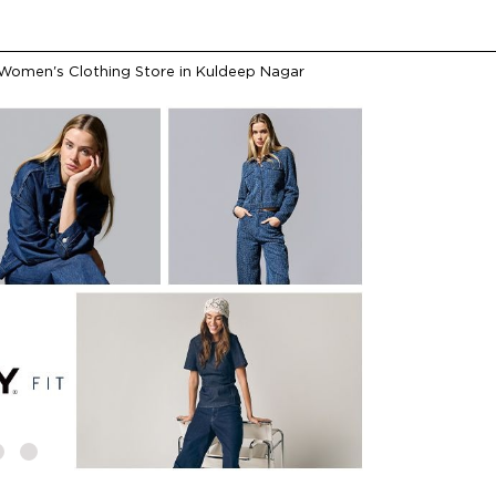
Women's Clothing Store in Kuldeep Nagar