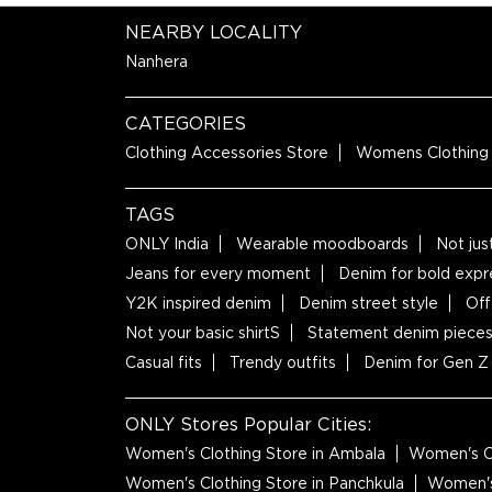
NEARBY LOCALITY
Nanhera
CATEGORIES
Clothing Accessories Store
Womens Clothing
TAGS
ONLY India
Wearable moodboards
Not jus
Jeans for every moment
Denim for bold expr
Y2K inspired denim
Denim street style
Off
Not your basic shirtS
Statement denim piece
Casual fits
Trendy outfits
Denim for Gen Z
ONLY Stores Popular Cities:
Women's Clothing Store in Ambala
Women's Cl
Women's Clothing Store in Panchkula
Women's 