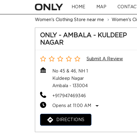
HOME
MAP
CONTAC
Women's Clothing Store near me
Women's Clo
ONLY - AMBALA - KULDEEP
NAGAR
Submit A Review
No 45 & 46, NH 1
Kuldeep Nagar
Ambala
-
133004
+917947469346
Opens at 11:00 AM
DIRECTIONS