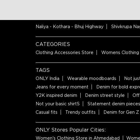
NEARBY LOCALITY
Naliya - Kothara - Bhuj Highway
Shivkrupa Na
CATEGORIES
Clothing Accessories Store
Womens Clothing
TAGS
ONLY India
Wearable moodboards
Not jus
Jeans for every moment
Denim for bold expr
Y2K inspired denim
Denim street style
Off
Not your basic shirtS
Statement denim piece
Casual fits
Trendy outfits
Denim for Gen Z
ONLY Stores Popular Cities:
Women's Clothing Store in Ahmedabad
Women'