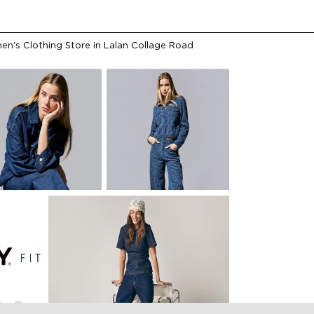
n's Clothing Store in Lalan Collage Road