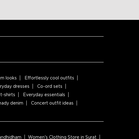
m looks
Effortlessly cool outfits
ryday dresses
Co-ord sets
t-shirts
Everyday essentials
ready denim
Concert outfit ideas
Gandhidham
Women's Clothing Store in Surat