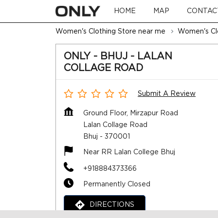
HOME
MAP
CONTAC
Women's Clothing Store near me
Women's Clo
ONLY - BHUJ - LALAN
COLLAGE ROAD
Submit A Review
Ground Floor, Mirzapur Road
Lalan Collage Road
Bhuj
-
370001
Near RR Lalan College Bhuj
+918884373366
Permanently Closed
DIRECTIONS