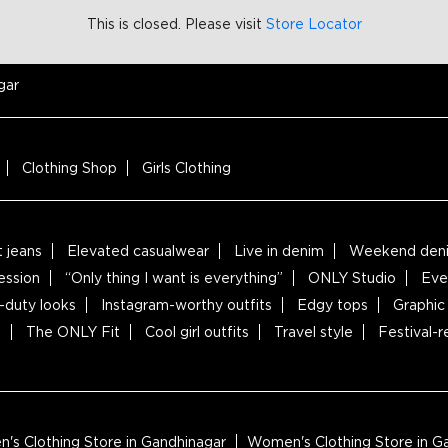
This is closed. Please visit
Store Locator
gar
Clothing Shop
Girls Clothing
t jeans
Elevated casualwear
Live in denim
Weekend deni
ession
“Only thing I want is everything”
ONLY Studio
Eve
-duty looks
Instagram-worthy outfits
Edgy tops
Graphic 
s
The ONLY Fit
Cool girl outfits
Travel style
Festival-
s Clothing Store in Gandhinagar
Women's Clothing Store in 