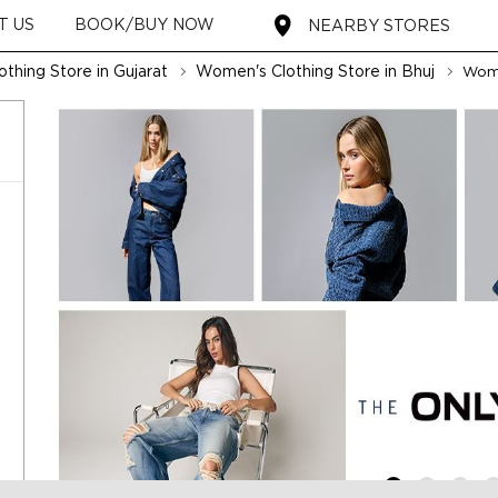
T US
BOOK/BUY NOW
NEARBY STORES
thing Store in Gujarat
Women's Clothing Store in Bhuj
Wome