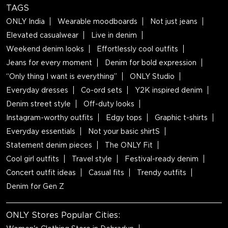
TAGS
ONLY India
Wearable moodboards
Not just jeans
Elevated casualwear
Live in denim
Weekend denim looks
Effortlessly cool outfits
Jeans for every moment
Denim for bold expression
“Only thing I want is everything”
ONLY Studio
Everyday dresses
Co-ord sets
Y2K inspired denim
Denim street style
Off-duty looks
Instagram-worthy outfits
Edgy tops
Graphic t-shirts
Everyday essentials
Not your basic shirtS
Statement denim pieces
The ONLY Fit
Cool girl outfits
Travel style
Festival-ready denim
Concert outfit ideas
Casual fits
Trendy outfits
Denim for Gen Z
ONLY Stores Popular Cities: