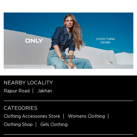
NEARBY LOCALITY
Rajpur Road
Jakhan
CATEGORIES
Clothing Accessories Store
Womens Clothing
Clothing Shop
Girls Clothing