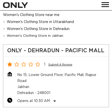
Women's Clothing Store near me
Women's Clothing Store in Uttarakhand
Women's Clothing Store in Dehradun
Women's Clothing Store in Jakhan
ONLY - DEHRADUN - PACIFIC MALL
1
Submit A Review
No 15, Lower Ground Floor, Pacific Mall, Rajpur
Road
Jakhan
Dehradun
-
248001
Opens at 10:30 AM