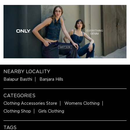
NEARBY LOCALITY
Balapur Basthi
Banjara Hills
CATEGORIES
Clothing Accessories Store
Womens Clothing
Clothing Shop
Girls Clothing
TAGS