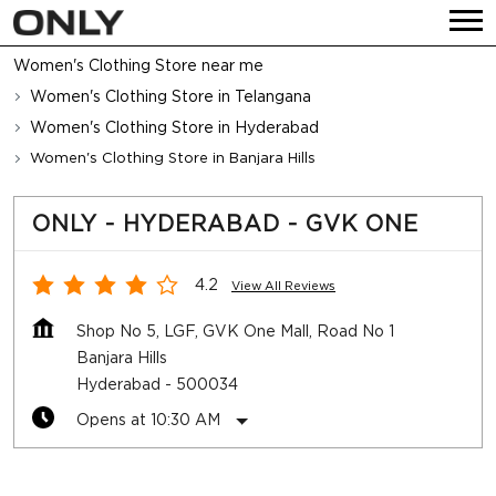
Women's Clothing Store near me
Women's Clothing Store in Telangana
Women's Clothing Store in Hyderabad
Women's Clothing Store in Banjara Hills
ONLY - HYDERABAD - GVK ONE
4.2
View All Reviews
Shop No 5, LGF, GVK One Mall, Road No 1
Banjara Hills
Hyderabad
-
500034
Opens at 10:30 AM