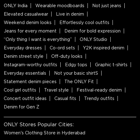
ONLY India
Wearable moodboards
Not just jeans
Elevated casualwear
Live in denim
Weekend denim looks
Effortlessly cool outfits
Jeans for every moment
Denim for bold expression
“Only thing I want is everything”
ONLY Studio
Everyday dresses
Co-ord sets
Y2K inspired denim
Denim street style
Off-duty looks
Instagram-worthy outfits
Edgy tops
Graphic t-shirts
Everyday essentials
Not your basic shirtS
Statement denim pieces
The ONLY Fit
Cool girl outfits
Travel style
Festival-ready denim
Concert outfit ideas
Casual fits
Trendy outfits
Denim for Gen Z
ONLY Stores Popular Cities:
Women's Clothing Store in Hyderabad