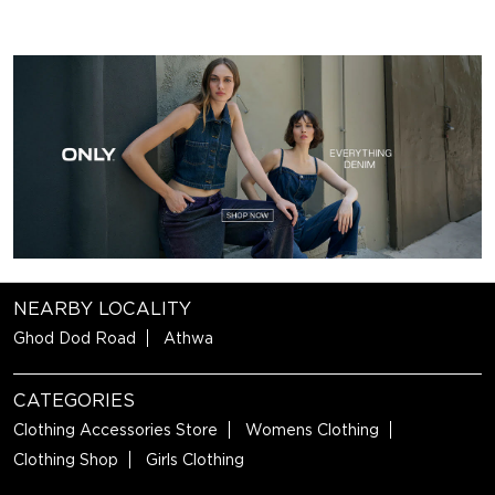
NEARBY LOCALITY
Ghod Dod Road
Athwa
CATEGORIES
Clothing Accessories Store
Womens Clothing
Clothing Shop
Girls Clothing