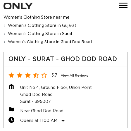
Women's Clothing Store near me
Women's Clothing Store in Gujarat
Women's Clothing Store in Surat
Women's Clothing Store in Ghod Dod Road
ONLY - SURAT - GHOD DOD ROAD
3.7
View All Reviews
Unit No 4, Ground Floor, Union Point
Ghod Dod Road
Surat
-
395007
Near Ghod Dod Road
Opens at 11:00 AM