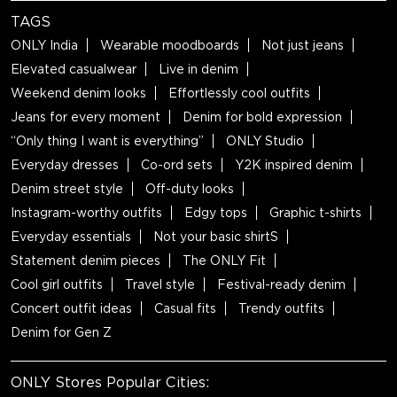
TAGS
ONLY India
Wearable moodboards
Not just jeans
Elevated casualwear
Live in denim
Weekend denim looks
Effortlessly cool outfits
Jeans for every moment
Denim for bold expression
“Only thing I want is everything”
ONLY Studio
Everyday dresses
Co-ord sets
Y2K inspired denim
Denim street style
Off-duty looks
Instagram-worthy outfits
Edgy tops
Graphic t-shirts
Everyday essentials
Not your basic shirtS
Statement denim pieces
The ONLY Fit
Cool girl outfits
Travel style
Festival-ready denim
Concert outfit ideas
Casual fits
Trendy outfits
Denim for Gen Z
ONLY Stores Popular Cities: