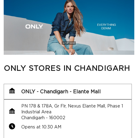
ONLY STORES IN CHANDIGARH
ONLY - Chandigarh - Elante Mall
PN 178 & 178A, Gr Flr, Nexus Elante Mall, Phase 1
Industrial Area
Chandigarh
-
160002
Opens at 10:30 AM