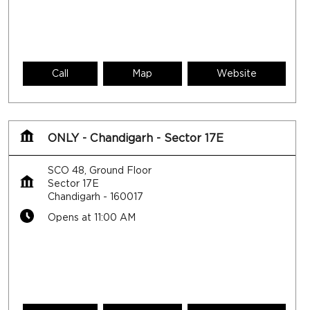
Call
Map
Website
ONLY - Chandigarh - Sector 17E
SCO 48, Ground Floor
Sector 17E
Chandigarh
-
160017
Opens at 11:00 AM