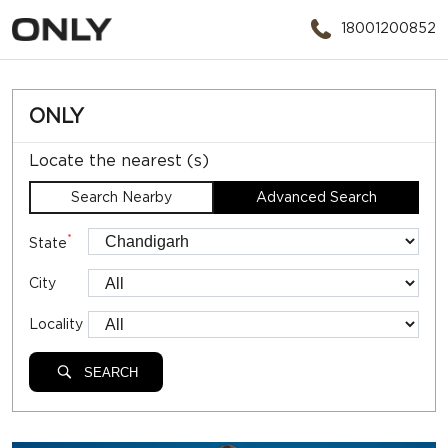
18001200852
ONLY
Locate the nearest (s)
Search Nearby
Advanced Search
*
State
City
Locality
SEARCH