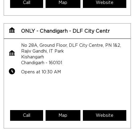
Call
Map
Website
ONLY - Chandigarh - DLF City Centr
No 28A, Ground Floor, DLF City Centre, PN 1&2,
Rajiv Gandhi, IT Park
Kishangarh
Chandigarh
-
160101
Opens at 10:30 AM
Call
Map
Website