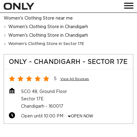
Women's Clothing Store near me
Women's Clothing Store in Chandigarh
Women's Clothing Store in Chandigarh
Women's Clothing Store in Sector 17E
ONLY - CHANDIGARH - SECTOR 17E
5
View All Reviews
SCO 48, Ground Floor
Sector 17E
Chandigarh
-
160017
Open until 10:00 PM
OPEN NOW