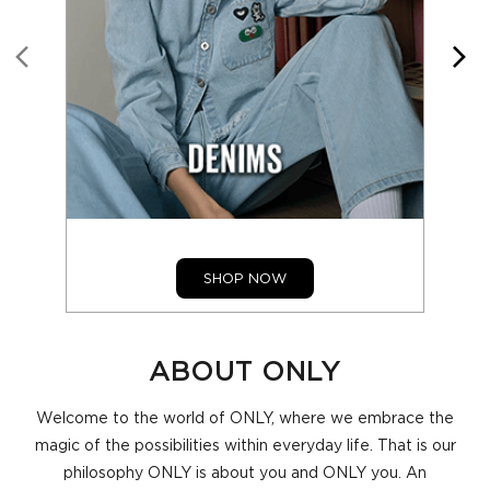
SHOP NOW
ABOUT ONLY
Welcome to the world of ONLY, where we embrace the
magic of the possibilities within everyday life. That is our
philosophy ONLY is about you and ONLY you. An