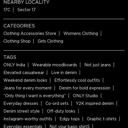
NEARBY LOCALITY
17C
Sector 17
CATEGORIES
Clothing Accessories Store
Womens Clothing
Clothing Shop
Girls Clothing
TAGS
ONLY India
Wearable moodboards
Not just jeans
Elevated casualwear
Live in denim
Weekend denim looks
Effortlessly cool outfits
Jeans for every moment
Denim for bold expression
“Only thing I want is everything”
ONLY Studio
Everyday dresses
Co-ord sets
Y2K inspired denim
Denim street style
Off-duty looks
Instagram-worthy outfits
Edgy tops
Graphic t-shirts
Everyday essentials
Not your basic shirtS