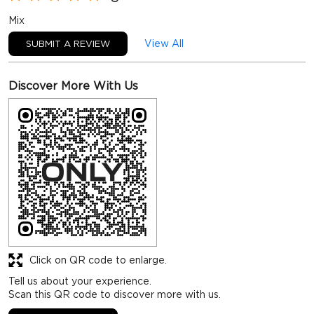
Mix
View All
SUBMIT A REVIEW
Discover More With Us
Click on QR code to enlarge.
Tell us about your experience.
Scan this QR code to discover more with us.