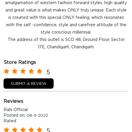
amalgamation of western fashion forward styles, high quality
and great value is what makes ONLY truly unique. Each style
is created with this special ONLY feeling, which resonates
with the self -confidence, style and carefree attitude of the
style conscious millennial.
The address of this outlet is SCO 48, Ground Floor, Sector
17E, Chandigarh, Chandigarh.
Store Ratings
5
SUBMIT A REVIEW
Reviews
Rahi Official
Posted on
:
08-11-2022
Rated
5