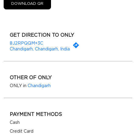
DOWNLOAD QR
GET DIRECTION TO ONLY
8J2RPQQM+3C
Chandigarh, Chandigarh, India
OTHER OF ONLY
ONLY in
Chandigarh
PAYMENT METHODS
Cash
Credit Card