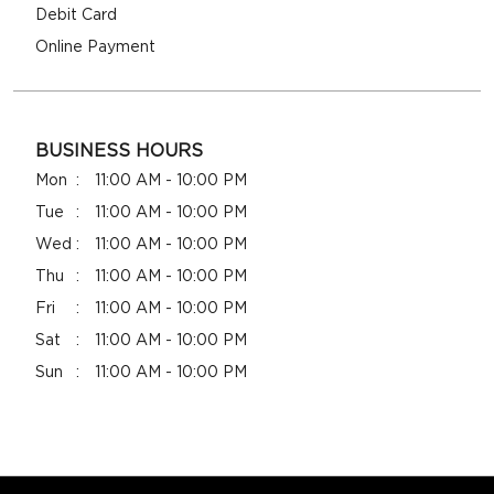
Debit Card
Online Payment
BUSINESS HOURS
Mon
11:00 AM - 10:00 PM
Tue
11:00 AM - 10:00 PM
Wed
11:00 AM - 10:00 PM
Thu
11:00 AM - 10:00 PM
Fri
11:00 AM - 10:00 PM
Sat
11:00 AM - 10:00 PM
Sun
11:00 AM - 10:00 PM