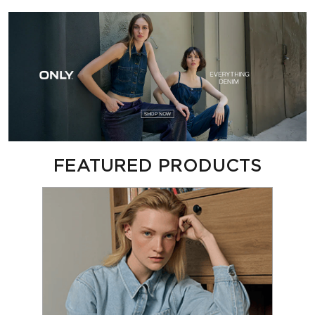
FEATURED PRODUCTS