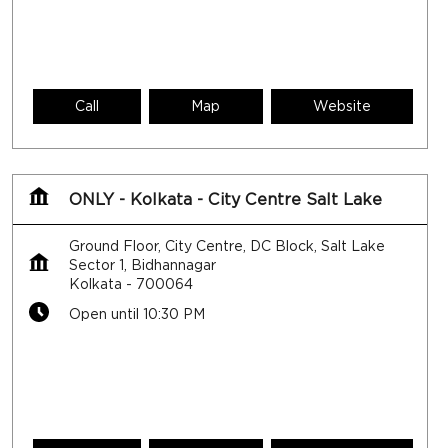
Call
Map
Website
ONLY - Kolkata - City Centre Salt Lake
Ground Floor, City Centre, DC Block, Salt Lake
Sector 1, Bidhannagar
Kolkata
-
700064
Open until 10:30 PM