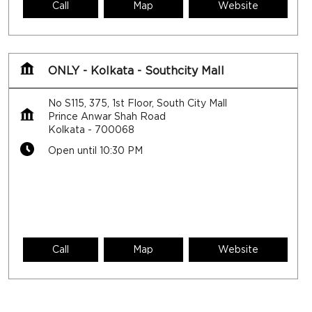
Call
Map
Website
ONLY - Kolkata - Southcity Mall
No S115, 375, 1st Floor, South City Mall
Prince Anwar Shah Road
Kolkata
-
700068
Open until 10:30 PM
Call
Map
Website