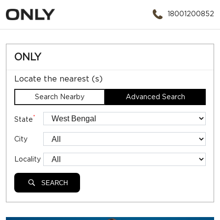
18001200852
ONLY
Locate the nearest (s)
Search Nearby
Advanced Search
*
State
City
Locality
SEARCH