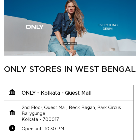
ONLY STORES IN WEST BENGAL
ONLY - Kolkata - Quest Mall
2nd Floor, Quest Mall, Beck Bagan, Park Circus
Ballygunge
Kolkata
-
700017
Open until 10:30 PM