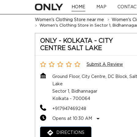
HOME
MAP
CONTAC
Women's Clothing Store near me
Women's Clo
Women's Clothing Store in Sector 1, Bidhannaga
ONLY - KOLKATA - CITY
CENTRE SALT LAKE
Submit A Review
Ground Floor, City Centre, DC Block, Sal
Lake
Sector 1, Bidhannagar
Kolkata
-
700064
+917947469248
Opens at 10:30 AM
DIRECTIONS