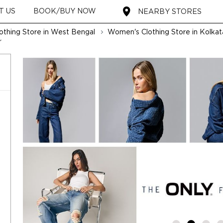
T US
BOOK/BUY NOW
NEARBY STORES
thing Store in West Bengal
Women's Clothing Store in Kolkat
r
t