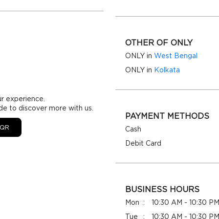
OTHER OF ONLY
ONLY in
West Bengal
ONLY in
Kolkata
ur experience.
de to discover more with us.
PAYMENT METHODS
QR
Cash
Debit Card
BUSINESS HOURS
Mon
10:30 AM - 10:30 P
Tue
10:30 AM - 10:30 P