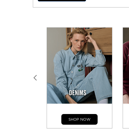
SHOP NOW