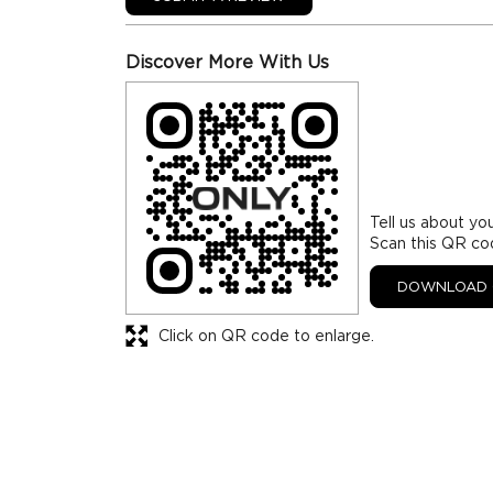
Discover More With Us
Tell us about yo
Scan this QR co
DOWNLOAD 
Click on QR code to enlarge.