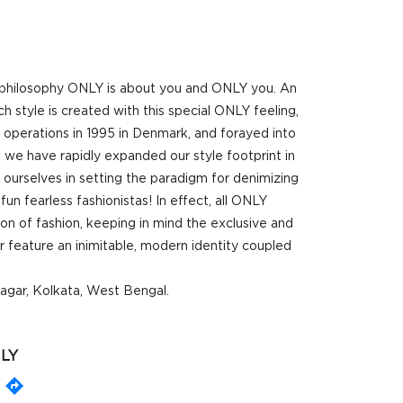
r philosophy ONLY is about you and ONLY you. An
 style is created with this special ONLY feeling,
d operations in 1995 in Denmark, and forayed into
 we have rapidly expanded our style footprint in
 ourselves in setting the paradigm for denimizing
un fearless fashionistas! In effect, all ONLY
ion of fashion, keeping in mind the exclusive and
 feature an inimitable, modern identity coupled
nagar, Kolkata, West Bengal.
LY