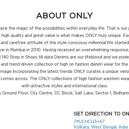
ABOUT ONLY
 the magic of the possibilities within everyday life. That is ou
high quality and great value is what makes ONLY truly unique. Each
 and carefree attitude of the style conscious millennial.We starte
store in Mumbai in 2010. Having received an overwhelming response,
 140 Shop in Shops till date.Denims are our lifeblood and we pride
and trend driven collection of high on fashion denim wear for the f
 image.Incorporating the latest trends ONLY curates a unique vers
comes across. The ONLY collections of high fashion western wear
with attractive styles and international class.
is Ground Floor, City Centre, DC Block, Salt Lake, Sector 1, Bidhan
GET DIRECTION TO ON
7MJCHCQ5+67
Kolkata, West Bengal, India