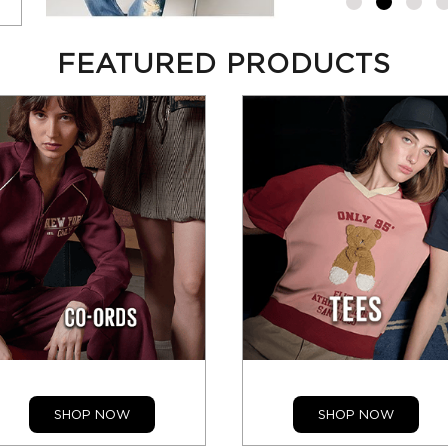
FEATURED PRODUCTS
SHOP NOW
SHOP NOW