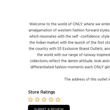
Welcome to the world of ONLY, where we embrace
amalgamation of western fashion forward styles, 
which resonates with the self -confidence, style
the Indian market with the launch of the first 
the country with 53 Exclusive Brand Outlets, and
the world with our range of runway inspired 
collections reflect the denim attitude, look and
differentiated fashion moments each ONLY girl 
The address of this outlet 
Store Ratings
SUBMIT A REVIEW