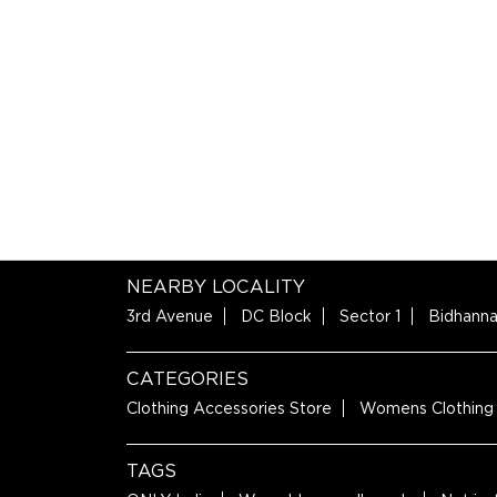
NEARBY LOCALITY
3rd Avenue
DC Block
Sector 1
Bidhanna
CATEGORIES
Clothing Accessories Store
Womens Clothing
TAGS