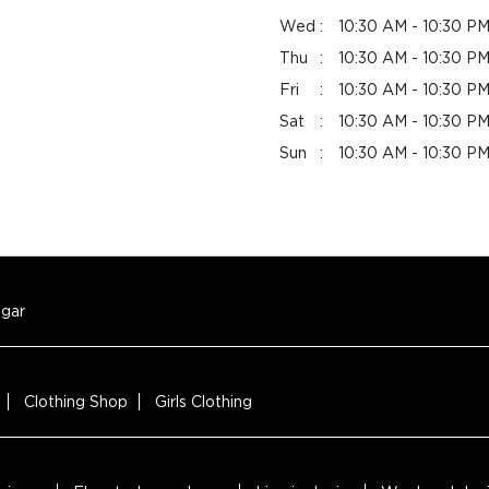
Wed
10:30 AM - 10:30 P
Thu
10:30 AM - 10:30 P
Fri
10:30 AM - 10:30 P
Sat
10:30 AM - 10:30 P
Sun
10:30 AM - 10:30 P
gar
Clothing Shop
Girls Clothing