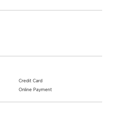
Credit Card
Online Payment
M
M