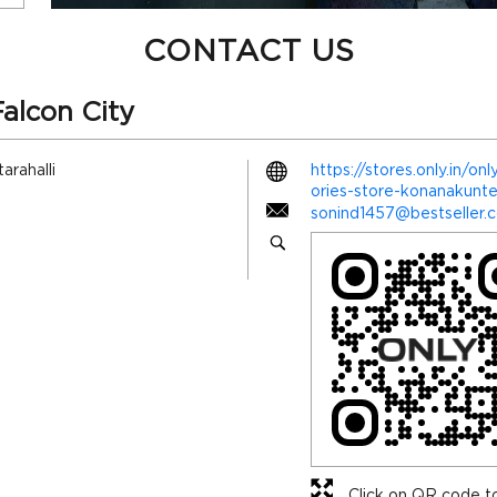
CONTACT US
alcon City
arahalli
https://stores.only.in/o
ories-store-konanakun
sonind1457@bestseller.
Click on QR code to