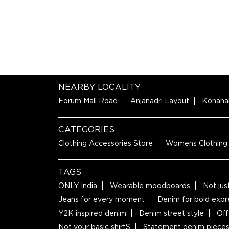
NEARBY LOCALITY
Forum Mall Road
Anjanadri Layout
Konana
CATEGORIES
Clothing Accessories Store
Womens Clothing
TAGS
ONLY India
Wearable moodboards
Not jus
Jeans for every moment
Denim for bold expr
Y2K inspired denim
Denim street style
Off
Not your basic shirtS
Statement denim piece