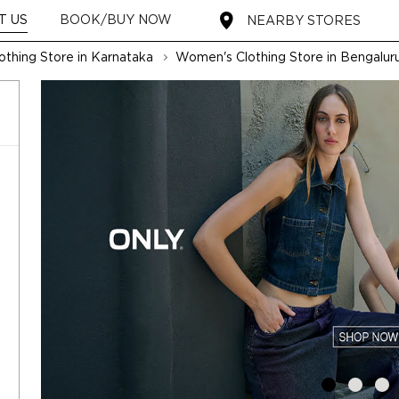
T US
BOOK/BUY NOW
NEARBY STORES
thing Store in Karnataka
Women's Clothing Store in Bengalur