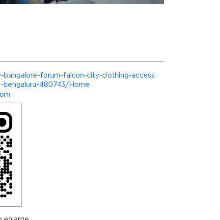
nly-bangalore-forum-falcon-city-clothing-access
te-bengaluru-480743/Home
com
 enlarge.