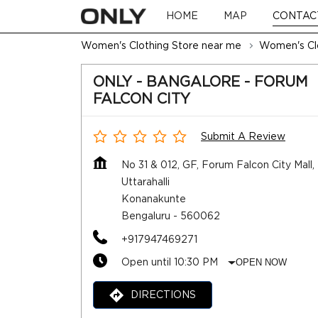
HOME
MAP
CONTAC
Women's Clothing Store near me
Women's Clo
ONLY - BANGALORE - FORUM
FALCON CITY
Submit A Review
No 31 & 012, GF, Forum Falcon City Mall,
Uttarahalli
Konanakunte
Bengaluru
-
560062
+917947469271
Open until 10:30 PM
OPEN NOW
DIRECTIONS