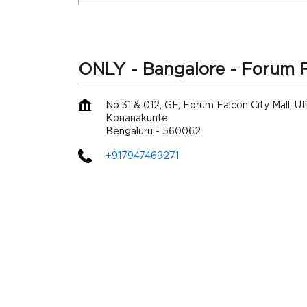
ONLY - Bangalore - Forum F
No 31 & 012, GF, Forum Falcon City Mall, Utt
Konanakunte
Bengaluru
-
560062
+917947469271