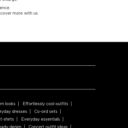
ience.
scover more with us.
m looks
Effortlessly cool outfits
ryday dresses
Co-ord sets
t-shirts
Everyday essentials
ready denim
Concert outfit ideas