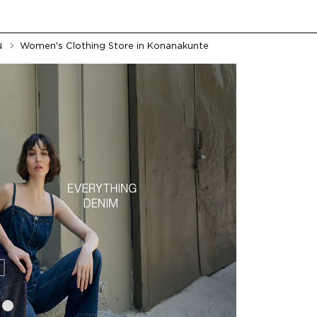
u
Women's Clothing Store in Konanakunte