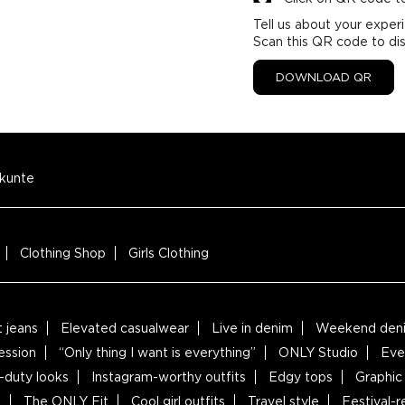
Tell us about your exper
Scan this QR code to di
DOWNLOAD QR
kunte
Clothing Shop
Girls Clothing
t jeans
Elevated casualwear
Live in denim
Weekend deni
ession
“Only thing I want is everything”
ONLY Studio
Eve
-duty looks
Instagram-worthy outfits
Edgy tops
Graphic 
s
The ONLY Fit
Cool girl outfits
Travel style
Festival-