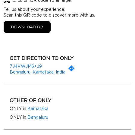
Click on QR code to enlarge.
Tell us about your experience.
Scan this QR code to discover more with us.
DOWNLOAD QR
GET DIRECTION TO ONLY
7J4VWJM6+J9
Bengaluru, Karnataka, India
OTHER OF ONLY
ONLY in
Karnataka
ONLY in
Bengaluru