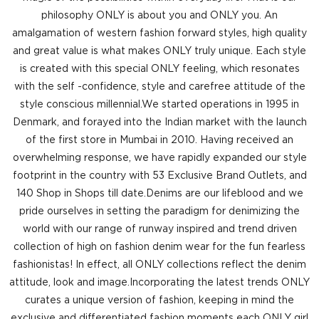
philosophy ONLY is about you and ONLY you. An
amalgamation of western fashion forward styles, high quality
and great value is what makes ONLY truly unique. Each style
is created with this special ONLY feeling, which resonates
with the self -confidence, style and carefree attitude of the
style conscious millennial.We started operations in 1995 in
Denmark, and forayed into the Indian market with the launch
of the first store in Mumbai in 2010. Having received an
overwhelming response, we have rapidly expanded our style
footprint in the country with 53 Exclusive Brand Outlets, and
140 Shop in Shops till date.Denims are our lifeblood and we
pride ourselves in setting the paradigm for denimizing the
world with our range of runway inspired and trend driven
collection of high on fashion denim wear for the fun fearless
fashionistas! In effect, all ONLY collections reflect the denim
attitude, look and image.Incorporating the latest trends ONLY
curates a unique version of fashion, keeping in mind the
exclusive and differentiated fashion moments each ONLY girl