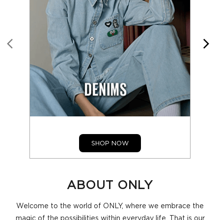
SHOP NOW
ABOUT ONLY
Welcome to the world of ONLY, where we embrace the
magic of the possibilities within everyday life. That is our