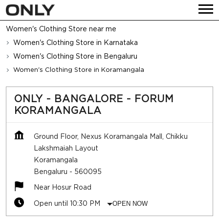
Women's Clothing Store near me
Women's Clothing Store in Karnataka
Women's Clothing Store in Bengaluru
Women's Clothing Store in Koramangala
ONLY - BANGALORE - FORUM
KORAMANGALA
Ground Floor, Nexus Koramangala Mall, Chikku
Lakshmaiah Layout
Koramangala
Bengaluru
-
560095
Near Hosur Road
Open until 10:30 PM
OPEN NOW