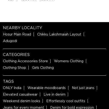
NEARBY LOCALITY
Hosur Main Road
Chikku Lakshmaiah Layout
Adugodi
CATEGORIES
Clothing Accessories Store
Womens Clothing
Clothing Shop
Girls Clothing
TAGS
ONLY India
Wearable moodboards
Not just jeans
Elevated casualwear
Live in denim
Weekend denim looks
Effortlessly cool outfits
Jeans for every moment
Denim for bold expression