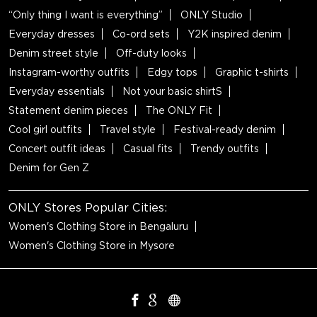
“Only thing I want is everything”
ONLY Studio
Everyday dresses
Co-ord sets
Y2K inspired denim
Denim street style
Off-duty looks
Instagram-worthy outfits
Edgy tops
Graphic t-shirts
Everyday essentials
Not your basic shirtS
Statement denim pieces
The ONLY Fit
Cool girl outfits
Travel style
Festival-ready denim
Concert outfit ideas
Casual fits
Trendy outfits
Denim for Gen Z
ONLY Stores Popular Cities:
Women's Clothing Store in Bengaluru
Women's Clothing Store in Mysore