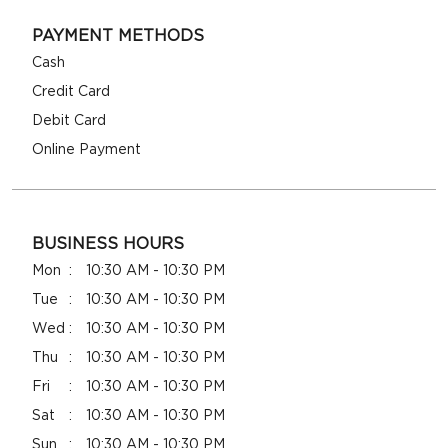
PAYMENT METHODS
Cash
Credit Card
Debit Card
Online Payment
BUSINESS HOURS
Mon
10:30 AM - 10:30 PM
Tue
10:30 AM - 10:30 PM
Wed
10:30 AM - 10:30 PM
Thu
10:30 AM - 10:30 PM
Fri
10:30 AM - 10:30 PM
Sat
10:30 AM - 10:30 PM
Sun
10:30 AM - 10:30 PM