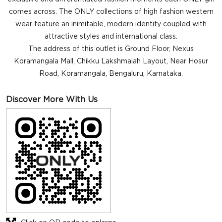
comes across. The ONLY collections of high fashion western
wear feature an inimitable, modern identity coupled with
attractive styles and international class.
The address of this outlet is Ground Floor, Nexus
Koramangala Mall, Chikku Lakshmaiah Layout, Near Hosur
Road, Koramangala, Bengaluru, Karnataka.
Discover More With Us