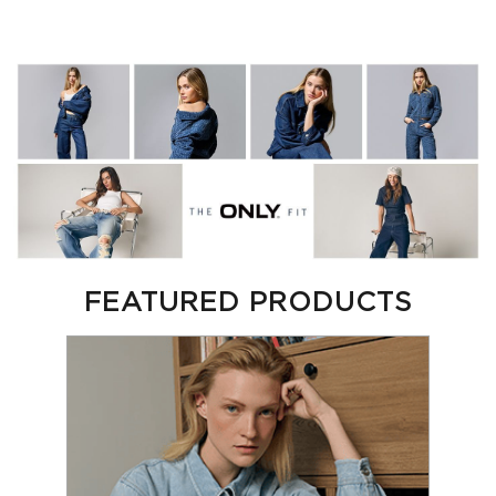
FEATURED PRODUCTS