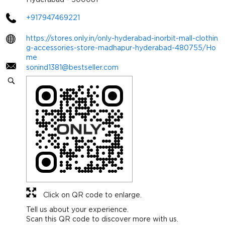
+917947469221
https://stores.only.in/only-hyderabad-inorbit-mall-clothin
g-accessories-store-madhapur-hyderabad-480755/Ho
me
sonind1381@bestseller.com
Click on QR code to enlarge.
Tell us about your experience.
Scan this QR code to discover more with us.