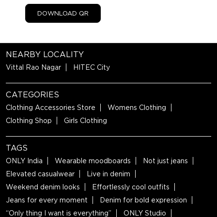
DOWNLOAD QR
NEARBY LOCALITY
Vittal Rao Nagar
HITEC City
CATEGORIES
Clothing Accessories Store
Womens Clothing
Clothing Shop
Girls Clothing
TAGS
ONLY India
Wearable moodboards
Not just jeans
Elevated casualwear
Live in denim
Weekend denim looks
Effortlessly cool outfits
Jeans for every moment
Denim for bold expression
“Only thing I want is everything”
ONLY Studio