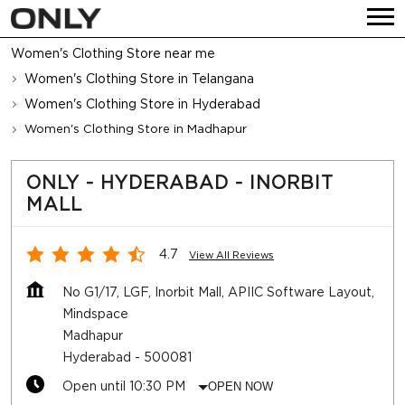
Women's Clothing Store near me
Women's Clothing Store in Telangana
Women's Clothing Store in Hyderabad
Women's Clothing Store in Madhapur
ONLY - HYDERABAD - INORBIT
MALL
4.7
View All Reviews
No G1/17, LGF, Inorbit Mall, APIIC Software Layout,
Mindspace
Madhapur
Hyderabad
-
500081
Open until 10:30 PM
OPEN NOW