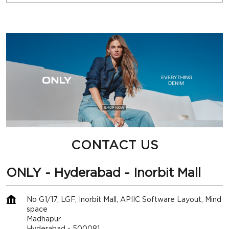
CONTACT US
ONLY - Hyderabad - Inorbit Mall
No G1/17, LGF, Inorbit Mall, APIIC Software Layout, Mind
space
Madhapur
Hyderabad
-
500081