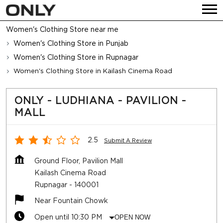
Women's Clothing Store near me
Women's Clothing Store in Punjab
Women's Clothing Store in Rupnagar
Women's Clothing Store in Kailash Cinema Road
ONLY - LUDHIANA - PAVILION -
MALL
2.5
Submit A Review
Ground Floor, Pavilion Mall
Kailash Cinema Road
Rupnagar
-
140001
Near Fountain Chowk
Open until 10:30 PM
OPEN NOW