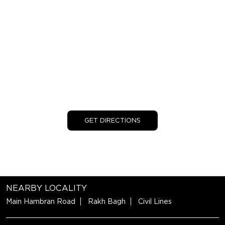
GET DIRECTIONS
NEARBY LOCALITY
Main Hambran Road
Rakh Bagh
Civil Lines