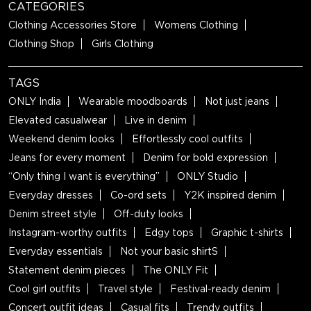
CATEGORIES
Clothing Accessories Store
Womens Clothing
Clothing Shop
Girls Clothing
TAGS
ONLY India
Wearable moodboards
Not just jeans
Elevated casualwear
Live in denim
Weekend denim looks
Effortlessly cool outfits
Jeans for every moment
Denim for bold expression
“Only thing I want is everything”
ONLY Studio
Everyday dresses
Co-ord sets
Y2K inspired denim
Denim street style
Off-duty looks
Instagram-worthy outfits
Edgy tops
Graphic t-shirts
Everyday essentials
Not your basic shirtS
Statement denim pieces
The ONLY Fit
Cool girl outfits
Travel style
Festival-ready denim
Concert outfit ideas
Casual fits
Trendy outfits