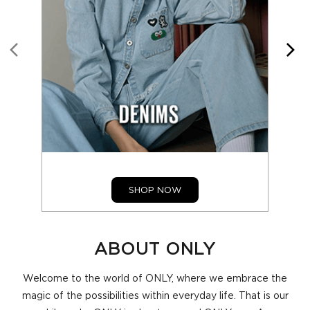
SHOP NOW
ABOUT ONLY
Welcome to the world of ONLY, where we embrace the
magic of the possibilities within everyday life. That is our