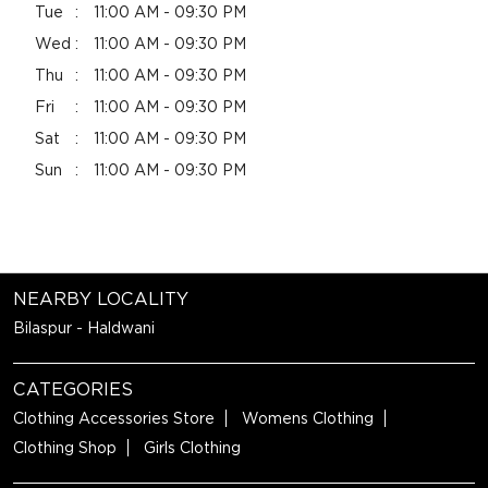
Tue
11:00 AM - 09:30 PM
Wed
11:00 AM - 09:30 PM
Thu
11:00 AM - 09:30 PM
Fri
11:00 AM - 09:30 PM
Sat
11:00 AM - 09:30 PM
Sun
11:00 AM - 09:30 PM
NEARBY LOCALITY
Bilaspur - Haldwani
CATEGORIES
Clothing Accessories Store
Womens Clothing
Clothing Shop
Girls Clothing