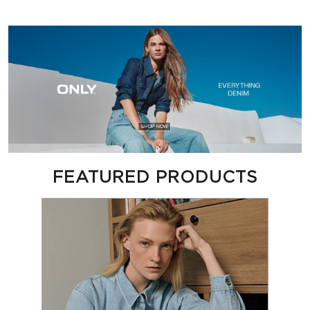
FEATURED PRODUCTS