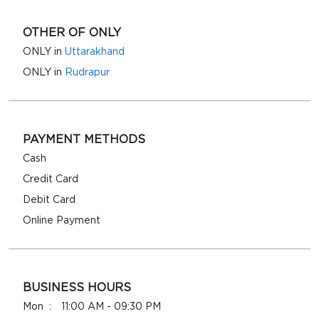
OTHER OF ONLY
ONLY in
Uttarakhand
ONLY in
Rudrapur
PAYMENT METHODS
Cash
Credit Card
Debit Card
Online Payment
BUSINESS HOURS
Mon
11:00 AM - 09:30 PM