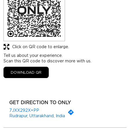
Click on QR code to enlarge.
Tell us about your experience.
Scan this QR code to discover more with us.
DOWNLOAD QR
GET DIRECTION TO ONLY
7JXX292X+PP
Rudrapur, Uttarakhand, India