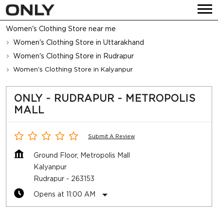
Women's Clothing Store near me
Women's Clothing Store in Uttarakhand
Women's Clothing Store in Rudrapur
Women's Clothing Store in Kalyanpur
ONLY - RUDRAPUR - METROPOLIS
MALL
Submit A Review
Ground Floor, Metropolis Mall
Kalyanpur
Rudrapur
-
263153
Opens at 11:00 AM