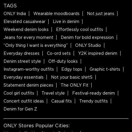
TAGS
ONLY India
Wearable moodboards
Not just jeans
Elevated casualwear
Live in denim
Weekend denim looks
Effortlessly cool outfits
Jeans for every moment
Denim for bold expression
“Only thing I want is everything”
ONLY Studio
Everyday dresses
Co-ord sets
Y2K inspired denim
Denim street style
Off-duty looks
Instagram-worthy outfits
Edgy tops
Graphic t-shirts
Everyday essentials
Not your basic shirtS
Statement denim pieces
The ONLY Fit
Cool girl outfits
Travel style
Festival-ready denim
Concert outfit ideas
Casual fits
Trendy outfits
Denim for Gen Z
ONLY Stores Popular Cities: