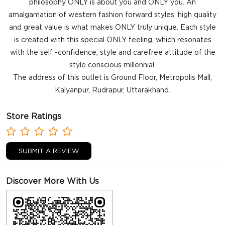
philosophy ONLY is about you and ONLY you. An
amalgamation of western fashion forward styles, high quality
and great value is what makes ONLY truly unique. Each style
is created with this special ONLY feeling, which resonates
with the self -confidence, style and carefree attitude of the
style conscious millennial.
The address of this outlet is Ground Floor, Metropolis Mall,
Kalyanpur, Rudrapur, Uttarakhand.
Store Ratings
SUBMIT A REVIEW
Discover More With Us