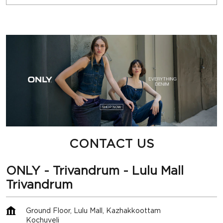
CONTACT US
ONLY - Trivandrum - Lulu Mall
Trivandrum
Ground Floor, Lulu Mall, Kazhakkoottam
Kochuveli