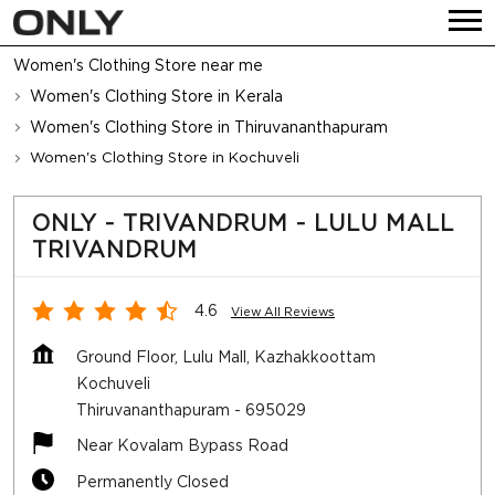
Women's Clothing Store near me
Women's Clothing Store in Kerala
Women's Clothing Store in Thiruvananthapuram
Women's Clothing Store in Kochuveli
ONLY - TRIVANDRUM - LULU MALL
TRIVANDRUM
4.6
View All Reviews
Ground Floor, Lulu Mall, Kazhakkoottam
Kochuveli
Thiruvananthapuram
-
695029
Near Kovalam Bypass Road
Permanently Closed