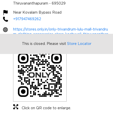
Thiruvananthapuram
-
695029
Near Kovalam Bypass Road
+917947469262
https://stores.only.in/only-trivandrum-lulu-mall-trivandru
m-clothing-accessories-store-kochuveli-thiruvananthap
uram-480764/Home
This is closed. Please visit
Store Locator
sonind1445@bestseller.com
Click on QR code to enlarge.