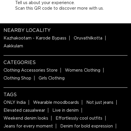
Tell us about your experience.
Scan this QR code to discover more with us.
NEARBY LOCALITY
Kazhakootam - Karode Bypass
Oruvathilkotta
Aakkulam
CATEGORIES
Clothing Accessories Store
Womens Clothing
Clothing Shop
Girls Clothing
TAGS
ONLY India
Wearable moodboards
Not just jeans
Elevated casualwear
Live in denim
Weekend denim looks
Effortlessly cool outfits
Jeans for every moment
Denim for bold expression