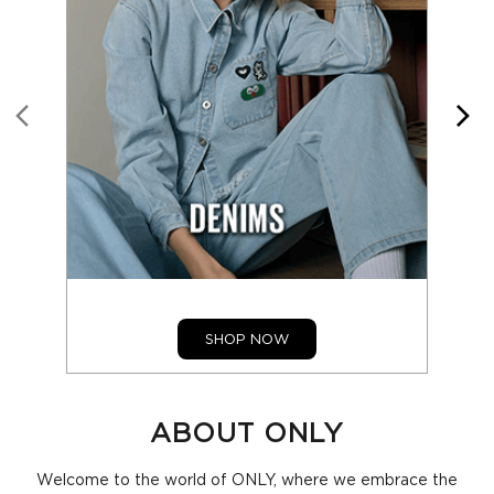
SHOP NOW
ABOUT ONLY
Welcome to the world of ONLY, where we embrace the