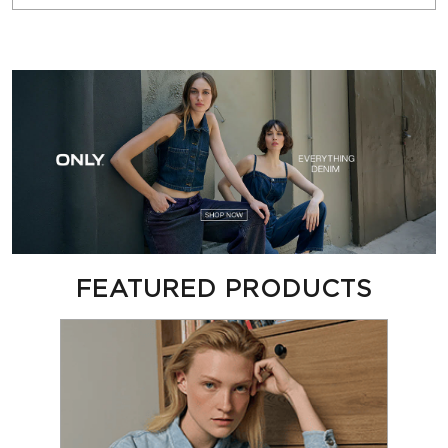
FEATURED PRODUCTS