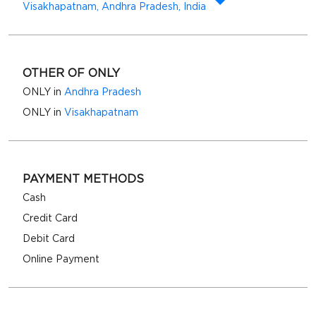
Visakhapatnam, Andhra Pradesh, India
OTHER OF ONLY
ONLY in
Andhra Pradesh
ONLY in
Visakhapatnam
PAYMENT METHODS
Cash
Credit Card
Debit Card
Online Payment