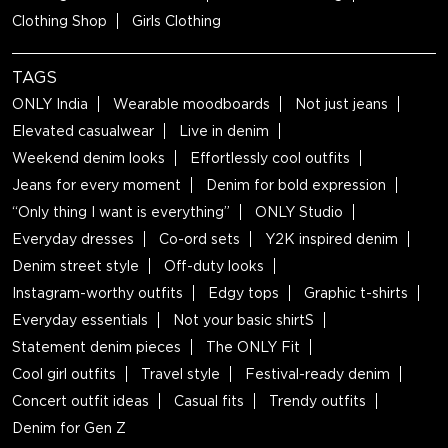
Clothing Shop
Girls Clothing
TAGS
ONLY India
Wearable moodboards
Not just jeans
Elevated casualwear
Live in denim
Weekend denim looks
Effortlessly cool outfits
Jeans for every moment
Denim for bold expression
“Only thing I want is everything”
ONLY Studio
Everyday dresses
Co-ord sets
Y2K inspired denim
Denim street style
Off-duty looks
Instagram-worthy outfits
Edgy tops
Graphic t-shirts
Everyday essentials
Not your basic shirtS
Statement denim pieces
The ONLY Fit
Cool girl outfits
Travel style
Festival-ready denim
Concert outfit ideas
Casual fits
Trendy outfits
Denim for Gen Z