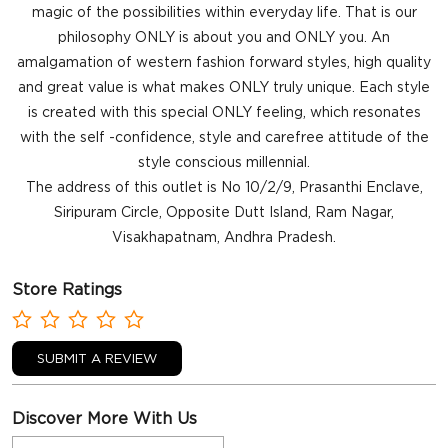
magic of the possibilities within everyday life. That is our
philosophy ONLY is about you and ONLY you. An
amalgamation of western fashion forward styles, high quality
and great value is what makes ONLY truly unique. Each style
is created with this special ONLY feeling, which resonates
with the self -confidence, style and carefree attitude of the
style conscious millennial.
The address of this outlet is No 10/2/9, Prasanthi Enclave,
Siripuram Circle, Opposite Dutt Island, Ram Nagar,
Visakhapatnam, Andhra Pradesh.
Store Ratings
SUBMIT A REVIEW
Discover More With Us