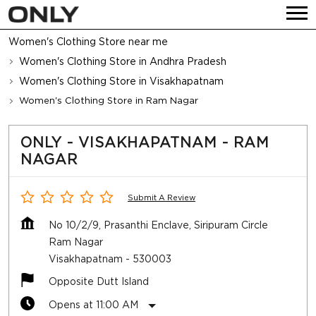
Women's Clothing Store near me
Women's Clothing Store in Andhra Pradesh
Women's Clothing Store in Visakhapatnam
Women's Clothing Store in Ram Nagar
ONLY - VISAKHAPATNAM - RAM
NAGAR
Submit A Review
No 10/2/9, Prasanthi Enclave, Siripuram Circle
Ram Nagar
Visakhapatnam
-
530003
Opposite Dutt Island
Opens at 11:00 AM