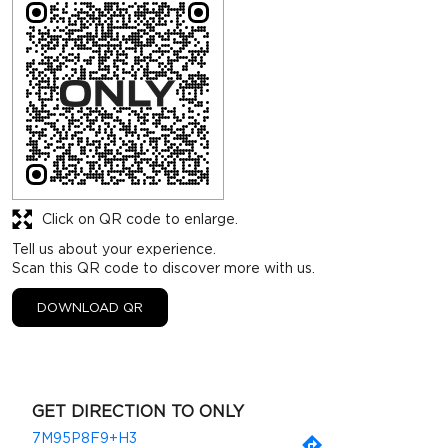
Click on QR code to enlarge.
Tell us about your experience.
Scan this QR code to discover more with us.
DOWNLOAD QR
GET DIRECTION TO ONLY
7M95P8F9+H3