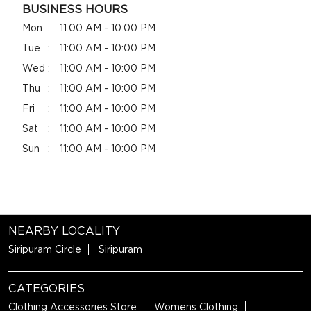
BUSINESS HOURS
Mon
11:00 AM - 10:00 PM
Tue
11:00 AM - 10:00 PM
Wed
11:00 AM - 10:00 PM
Thu
11:00 AM - 10:00 PM
Fri
11:00 AM - 10:00 PM
Sat
11:00 AM - 10:00 PM
Sun
11:00 AM - 10:00 PM
NEARBY LOCALITY
Siripuram Circle
Siripuram
CATEGORIES
Clothing Accessories Store
Womens Clothing