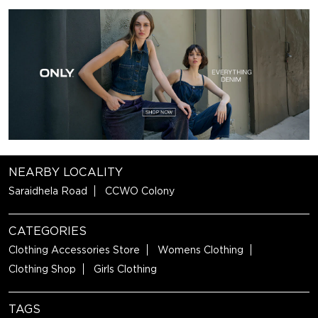
NEARBY LOCALITY
Saraidhela Road
CCWO Colony
CATEGORIES
Clothing Accessories Store
Womens Clothing
Clothing Shop
Girls Clothing
TAGS