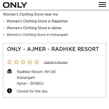
Women's Clothing Store near me
Women's Clothing Store in Rajasthan
Women's Clothing Store in Ajmer
Women's Clothing Store in Kishangarh
ONLY - AJMER - RADHIKE RESORT
Submit A Review
Radhike Resort, NH 08
Kishangarh
Ajmer
-
305802
Closed for the day