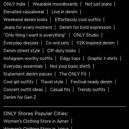
ONLY India
Wearable moodboards
Not just jeans
Elevated casualwear
Live in denim
Weekend denim looks
Effortlessly cool outfits
Jeans for every moment
Denim for bold expression
“Only thing I want is everything”
ONLY Studio
Everyday dresses
Co-ord sets
Y2K inspired denim
Denim street style
Off-duty looks
Instagram-worthy outfits
Edgy tops
Graphic t-shirts
Everyday essentials
Not your basic shirtS
Statement denim pieces
The ONLY Fit
Cool girl outfits
Travel style
Festival-ready denim
Concert outfit ideas
Casual fits
Trendy outfits
Denim for Gen Z
ONLY Stores Popular Cities:
Women's Clothing Store in Ajmer