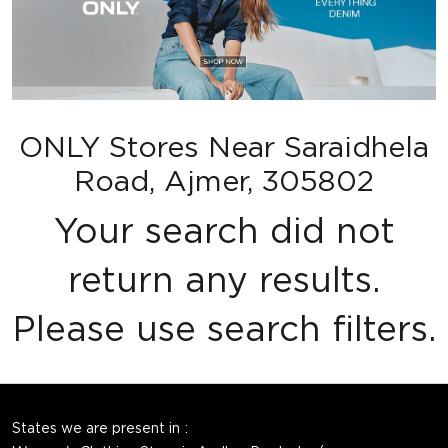
ONLY Stores Near Saraidhela
Road, Ajmer, 305802
Your search did not
return any results.
Please use search filters.
States we are present in