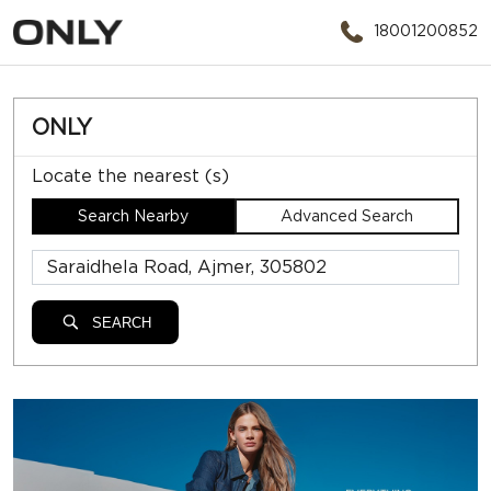
18001200852
ONLY
Locate the nearest (s)
Search Nearby
Advanced Search
SEARCH