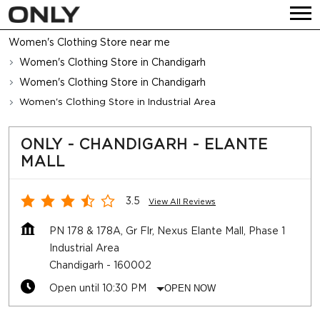
Women's Clothing Store near me
Women's Clothing Store in Chandigarh
Women's Clothing Store in Chandigarh
Women's Clothing Store in Industrial Area
ONLY - CHANDIGARH - ELANTE
MALL
3.5
View All Reviews
PN 178 & 178A, Gr Flr, Nexus Elante Mall, Phase 1
Industrial Area
Chandigarh
-
160002
Open until 10:30 PM
OPEN NOW