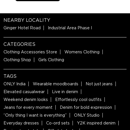
NEARBY LOCALITY
Ginger Hotel Road
Industrial Area Phase I
CATEGORIES
Clothing Accessories Store
Womens Clothing
Clothing Shop
Girls Clothing
TAGS
ONLY India
Wearable moodboards
Not just jeans
Elevated casualwear
Live in denim
Weekend denim looks
Effortlessly cool outfits
Jeans for every moment
Denim for bold expression
“Only thing I want is everything”
ONLY Studio
Everyday dresses
Co-ord sets
Y2K inspired denim