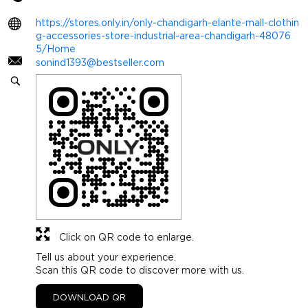
https://stores.only.in/only-chandigarh-elante-mall-clothin
g-accessories-store-industrial-area-chandigarh-48076
5/Home
sonind1393@bestseller.com
Click on QR code to enlarge.
Tell us about your experience.
Scan this QR code to discover more with us.
DOWNLOAD QR