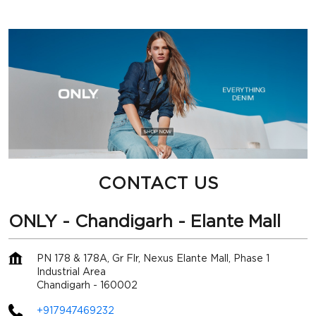
CONTACT US
ONLY - Chandigarh - Elante Mall
PN 178 & 178A, Gr Flr, Nexus Elante Mall, Phase 1
Industrial Area
Chandigarh
-
160002
+917947469232