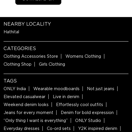
NEARBY LOCALITY
Hathital
CATEGORIES
Clothing Accessories Store
Womens Clothing
Clothing Shop
Girls Clothing
TAGS
ONLY India
Wearable moodboards
Not just jeans
Elevated casualwear
Live in denim
Weekend denim looks
Effortlessly cool outfits
Jeans for every moment
Denim for bold expression
“Only thing I want is everything”
ONLY Studio
Everyday dresses
Co-ord sets
Y2K inspired denim