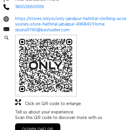
18002660006
https://stores.only.in/only-jabalpur-hathital-clothing-acce
ssories-store-hathital-jabalpur-496841/Home
sbsind1740@bestseller.com
Click on QR code to enlarge.
Tell us about your experience.
Scan this QR code to discover more with us.
DOWNLOAD QR