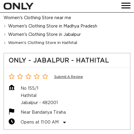
Women's Clothing Store near me
Women's Clothing Store in Madhya Pradesh
Women's Clothing Store in Jabalpur
Women's Clothing Store in Hathital
ONLY - JABALPUR - HATHITAL
Submit A Review
No 155/1
Hathital
Jabalpur
-
482001
Near Bandariya Tiraha
Opens at 11:00 AM