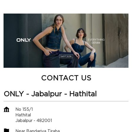
CONTACT US
ONLY - Jabalpur - Hathital
No 155/1
Hathital
Jabalpur
-
482001
Near Bandariya Tiraha