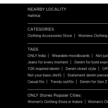
NEARBY LOCALITY
Hathital
CATEGORIES
Clothing Accessories Store
Womens Clothing
TAGS
ONLY India
Wearable moodboards
Not jus
Jeans for every moment
Denim for bold expr
Y2K inspired denim
Denim street style
Off
Not your basic shirtS
Statement denim piece
Casual fits
Trendy outfits
Denim for Gen Z
ONLY Stores Popular Cities:
Women's Clothing Store in Indore
Women's Clo