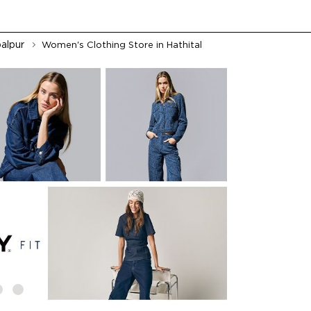
alpur
Women's Clothing Store in Hathital