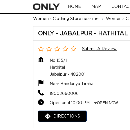
HOME
MAP
CONTAC
Women's Clothing Store near me
Women's Clo
ONLY - JABALPUR - HATHITAL
Submit A Review
No 155/1
Hathital
Jabalpur
-
482001
Near Bandariya Tiraha
18002660006
Open until 10:00 PM
OPEN NOW
DIRECTIONS