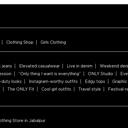
Clothing Shop
Girls Clothing
t jeans
Elevated casualwear
Live in denim
Weekend deni
ession
“Only thing I want is everything”
ONLY Studio
Eve
-duty looks
Instagram-worthy outfits
Edgy tops
Graphic 
s
The ONLY Fit
Cool girl outfits
Travel style
Festival-
thing Store in Jabalpur