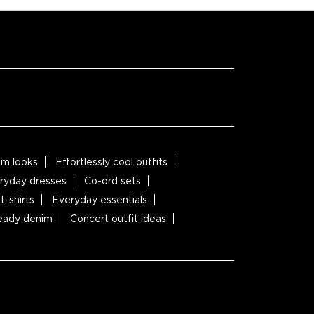
m looks
Effortlessly cool outfits
ryday dresses
Co-ord sets
t-shirts
Everyday essentials
ready denim
Concert outfit ideas