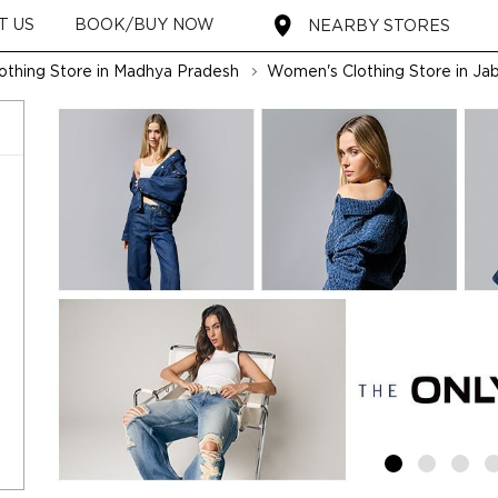
T US
BOOK/BUY NOW
NEARBY STORES
thing Store in Madhya Pradesh
Women's Clothing Store in Jab