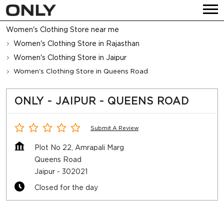
Women's Clothing Store near me
Women's Clothing Store in Rajasthan
Women's Clothing Store in Jaipur
Women's Clothing Store in Queens Road
ONLY - JAIPUR - QUEENS ROAD
Submit A Review
Plot No 22, Amrapali Marg
Queens Road
Jaipur
-
302021
Closed for the day