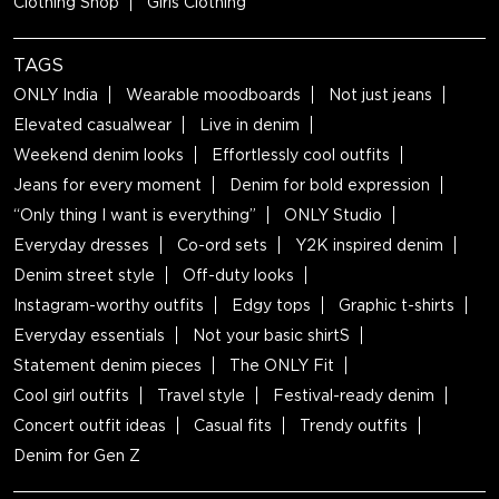
Clothing Shop
Girls Clothing
TAGS
ONLY India
Wearable moodboards
Not just jeans
Elevated casualwear
Live in denim
Weekend denim looks
Effortlessly cool outfits
Jeans for every moment
Denim for bold expression
“Only thing I want is everything”
ONLY Studio
Everyday dresses
Co-ord sets
Y2K inspired denim
Denim street style
Off-duty looks
Instagram-worthy outfits
Edgy tops
Graphic t-shirts
Everyday essentials
Not your basic shirtS
Statement denim pieces
The ONLY Fit
Cool girl outfits
Travel style
Festival-ready denim
Concert outfit ideas
Casual fits
Trendy outfits
Denim for Gen Z