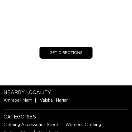
GET DIRECTIONS
NEARBY LOCALITY
Amrapali Marg
Vaishali Nagar
CATEGORIES
Clothing Accessories Store
Womens Clothing