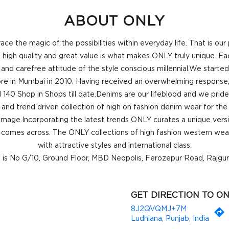
ABOUT ONLY
 the magic of the possibilities within everyday life. That is ou
high quality and great value is what makes ONLY truly unique. Each
 and carefree attitude of the style conscious millennial.We starte
store in Mumbai in 2010. Having received an overwhelming response,
 140 Shop in Shops till date.Denims are our lifeblood and we pride
and trend driven collection of high on fashion denim wear for the f
 image.Incorporating the latest trends ONLY curates a unique vers
comes across. The ONLY collections of high fashion western wear
with attractive styles and international class.
t is No G/10, Ground Floor, MBD Neopolis, Ferozepur Road, Rajgur
GET DIRECTION TO ON
8J2QVQMJ+7M
Ludhiana, Punjab, India