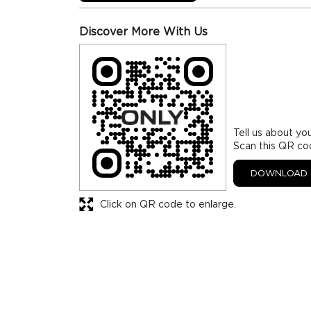
Discover More With Us
Tell us about yo
Scan this QR co
DOWNLOAD 
Click on QR code to enlarge.