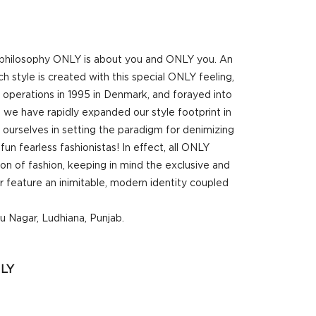
r philosophy ONLY is about you and ONLY you. An
 style is created with this special ONLY feeling,
d operations in 1995 in Denmark, and forayed into
 we have rapidly expanded our style footprint in
 ourselves in setting the paradigm for denimizing
un fearless fashionistas! In effect, all ONLY
ion of fashion, keeping in mind the exclusive and
 feature an inimitable, modern identity coupled
u Nagar, Ludhiana, Punjab.
LY