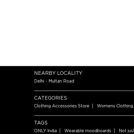
NEARBY LOCALITY
Delhi - Multan Road
CATEGORIES
Clothing Accessories Store
Womens Clothing
TAGS
ONLY India
Wearable moodboards
Not jus