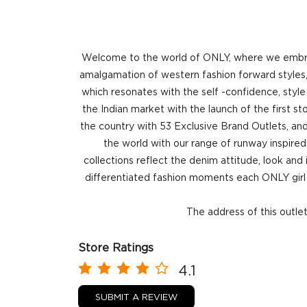
Welcome to the world of ONLY, where we embrace
amalgamation of western fashion forward styles, 
which resonates with the self -confidence, style
the Indian market with the launch of the first 
the country with 53 Exclusive Brand Outlets, and
the world with our range of runway inspired 
collections reflect the denim attitude, look and
differentiated fashion moments each ONLY girl 
The address of this outle
Store Ratings
4.1
SUBMIT A REVIEW