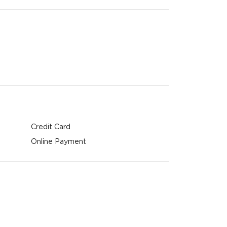
Credit Card
Online Payment
M
M