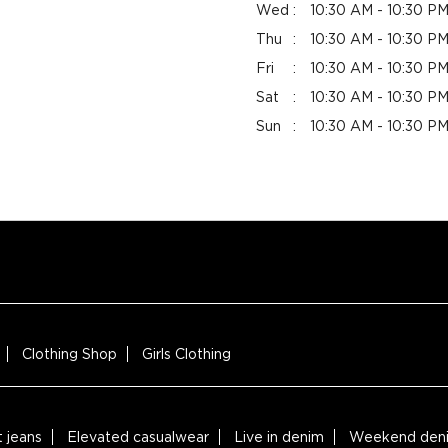
Wed
10:30 AM - 10:30 P
Thu
10:30 AM - 10:30 P
Fri
10:30 AM - 10:30 P
Sat
10:30 AM - 10:30 P
Sun
10:30 AM - 10:30 P
Clothing Shop
Girls Clothing
t jeans
Elevated casualwear
Live in denim
Weekend deni