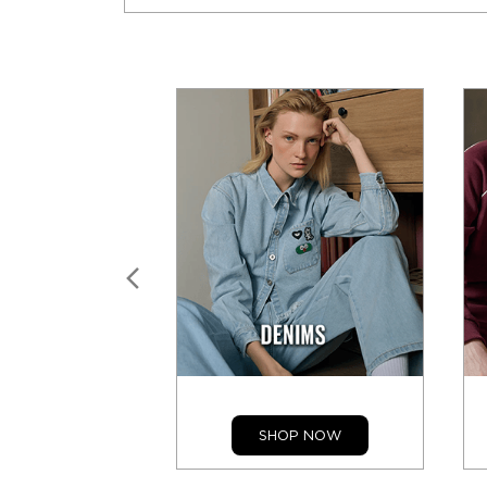
SHOP NOW