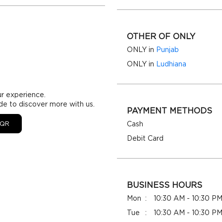
OTHER OF ONLY
ONLY in
Punjab
ONLY in
Ludhiana
ur experience.
de to discover more with us.
PAYMENT METHODS
QR
Cash
Debit Card
BUSINESS HOURS
Mon
10:30 AM - 10:30 P
Tue
10:30 AM - 10:30 P