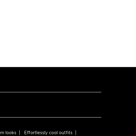
M
M
M
M
M
m looks
Effortlessly cool outfits