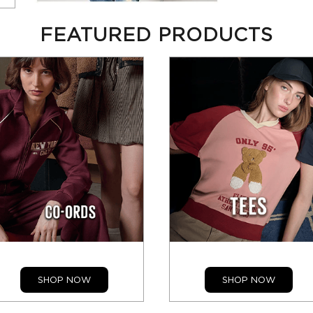
FEATURED PRODUCTS
SHOP NOW
SHOP NOW