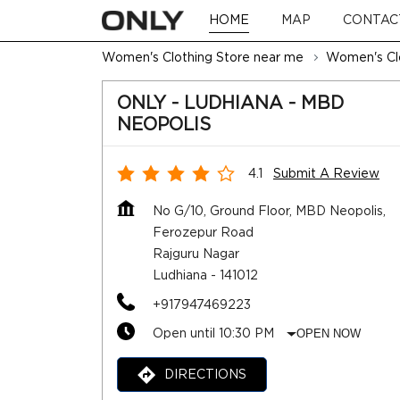
HOME
MAP
CONTAC
Women's Clothing Store near me
Women's Clo
ONLY - LUDHIANA - MBD
NEOPOLIS
4.1
Submit A Review
No G/10, Ground Floor, MBD Neopolis,
Ferozepur Road
Rajguru Nagar
Ludhiana
-
141012
+917947469223
Open until 10:30 PM
OPEN NOW
DIRECTIONS