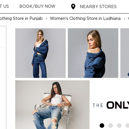
T US
BOOK/BUY NOW
NEARBY STORES
thing Store in Punjab
Women's Clothing Store in Ludhiana