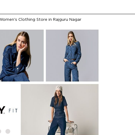
Women's Clothing Store in Rajguru Nagar