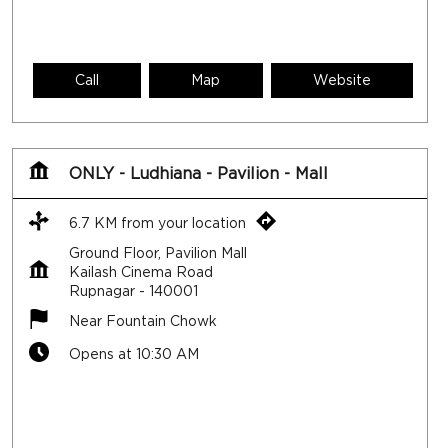
Call
Map
Website
ONLY - Ludhiana - Pavilion - Mall
6.7 KM from your location
Ground Floor, Pavilion Mall
Kailash Cinema Road
Rupnagar
-
140001
Near Fountain Chowk
Opens at 10:30 AM