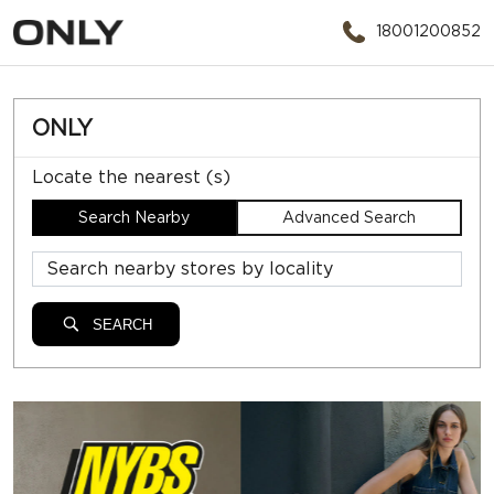
18001200852
ONLY
Locate the nearest (s)
Search Nearby
Advanced Search
SEARCH