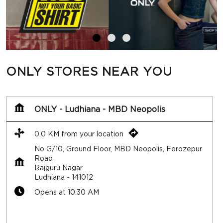
ONLY STORES NEAR YOU
ONLY - Ludhiana - MBD Neopolis
0.0 KM from your location
No G/10, Ground Floor, MBD Neopolis, Ferozepur
Road
Rajguru Nagar
Ludhiana
-
141012
Opens at 10:30 AM