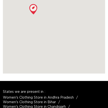
States we are present in
Women's Clothing Store in Andhra Pradesh
Women's Clothing Store in Bihar
Women's Clothing Store in Chandigarh