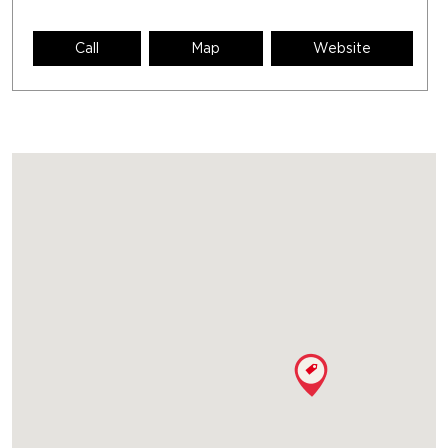
Call
Map
Website