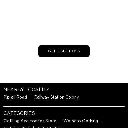
GET DIRECTIONS
NEARBY LOCALITY
Piprali Road
Railway Station Colony
CATEGORIES
Clothing Accessories Store
Womens Clothing