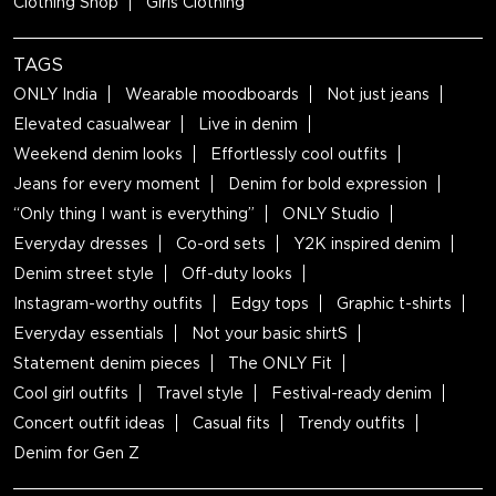
Clothing Shop
Girls Clothing
TAGS
ONLY India
Wearable moodboards
Not just jeans
Elevated casualwear
Live in denim
Weekend denim looks
Effortlessly cool outfits
Jeans for every moment
Denim for bold expression
“Only thing I want is everything”
ONLY Studio
Everyday dresses
Co-ord sets
Y2K inspired denim
Denim street style
Off-duty looks
Instagram-worthy outfits
Edgy tops
Graphic t-shirts
Everyday essentials
Not your basic shirtS
Statement denim pieces
The ONLY Fit
Cool girl outfits
Travel style
Festival-ready denim
Concert outfit ideas
Casual fits
Trendy outfits
Denim for Gen Z