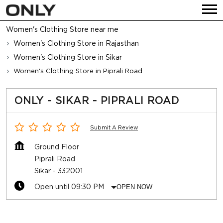
Women's Clothing Store near me
Women's Clothing Store in Rajasthan
Women's Clothing Store in Sikar
Women's Clothing Store in Piprali Road
ONLY - SIKAR - PIPRALI ROAD
Submit A Review
Ground Floor
Piprali Road
Sikar
-
332001
Open until 09:30 PM
OPEN NOW