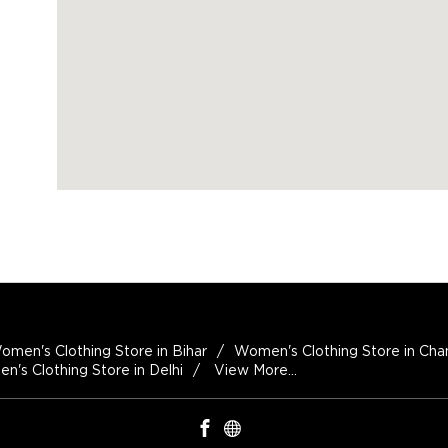
omen's Clothing Store in Bihar
Women's Clothing Store in Cha
's Clothing Store in Delhi
View More...