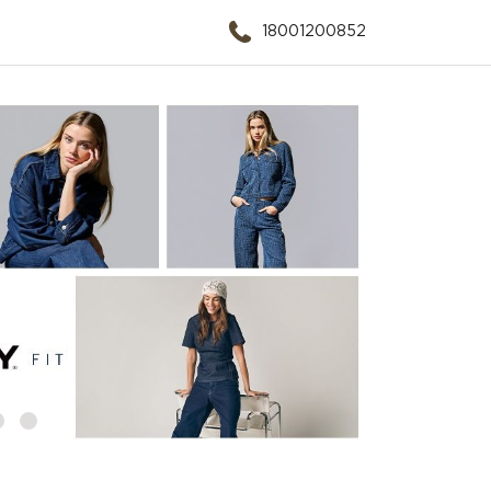
18001200852