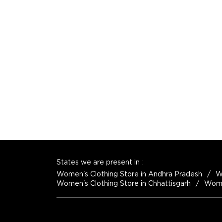
States we are present in
Women's Clothing Store in Andhra Pradesh
W
Women's Clothing Store in Chhattisgarh
Women