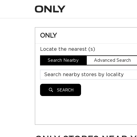
ONLY
Locate the nearest (s)
Search Nearby
Advanced Search
SEARCH