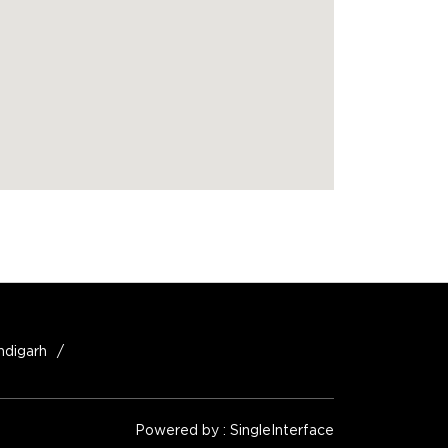
ndigarh
Powered by :
Single
Interface