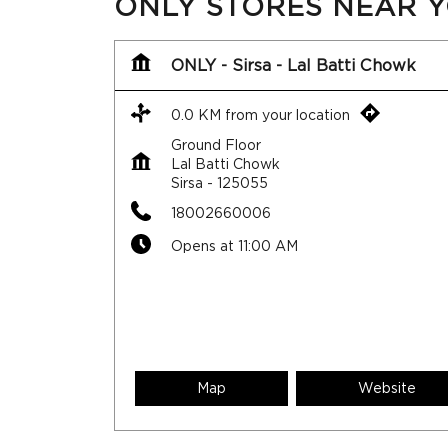
ONLY STORES NEAR 
ONLY - Sirsa - Lal Batti Chowk
0.0 KM from your location
Ground Floor
Lal Batti Chowk
Sirsa
-
125055
18002660006
Opens at 11:00 AM
Map
Website