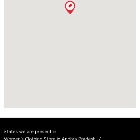
States we are present in
Women's Clothing Store in Andhra Pradesh