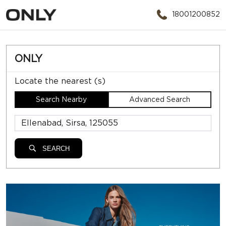
18001200852
ONLY
Locate the nearest (s)
Search Nearby
Advanced Search
SEARCH