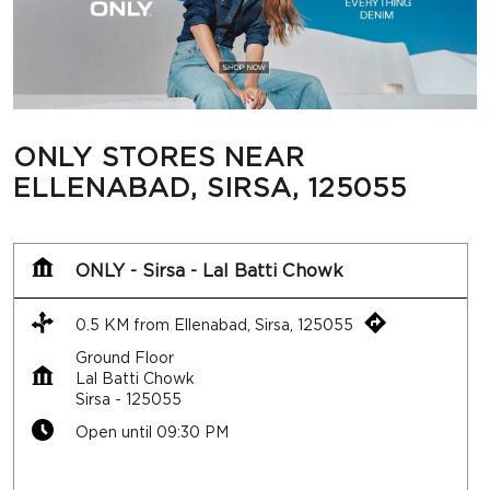
ONLY STORES NEAR
ELLENABAD, SIRSA, 125055
ONLY - Sirsa - Lal Batti Chowk
0.5 KM from Ellenabad, Sirsa, 125055
Ground Floor
Lal Batti Chowk
Sirsa
-
125055
Open until 09:30 PM