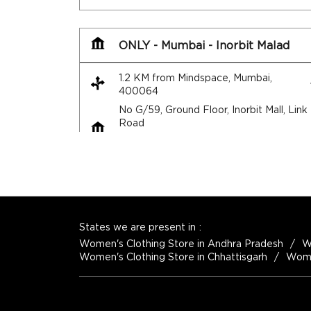
ONLY - Mumbai - Inorbit Malad
1.2 KM from Mindspace, Mumbai,
400064
No G/59, Ground Floor, Inorbit Mall, Link
Road
Malad West
Mumbai
-
400064
+917947469217
Open until 10:30 PM
States we are present in
Women's Clothing Store in Andhra Pradesh
W
Women's Clothing Store in Chhattisgarh
Women
Map
Website