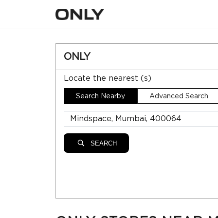
ONLY
Locate the nearest (s)
Search Nearby
Advanced Search
SEARCH