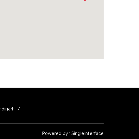
ndigarh
Powered by :
Single
Interface