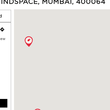
INDSPACE, MUMBAI, 400064
d
 New