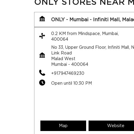
ONLY STORES NEAR M
ONLY - Mumbai - Infiniti Mall, Mala
0.2 KM from Mindspace, Mumbai,
400064
No 33, Upper Ground Floor, Infiniti Mall,
Link Road
Malad West
Mumbai
-
400064
+917947469230
Open until 10:30 PM
Map
Website