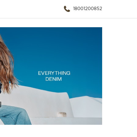
18001200852