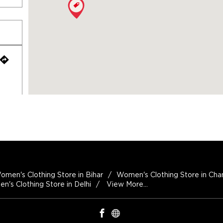
omen's Clothing Store in Bihar
Women's Clothing Store in Cha
's Clothing Store in Delhi
View More...