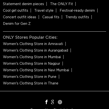
Statement denim pieces
The ONLY Fit
Cool girl outfits
Travel style
Festival-ready denim
Concert outfit ideas
Casual fits
Trendy outfits
Denim for Gen Z
ONLY Stores Popular Cities:
Women's Clothing Store in Amravati
Women's Clothing Store in Aurangabad
Women's Clothing Store in Mumbai
Women's Clothing Store in Nagpur
Women's Clothing Store in Navi Mumbai
Women's Clothing Store in Pune
Women's Clothing Store in Thane