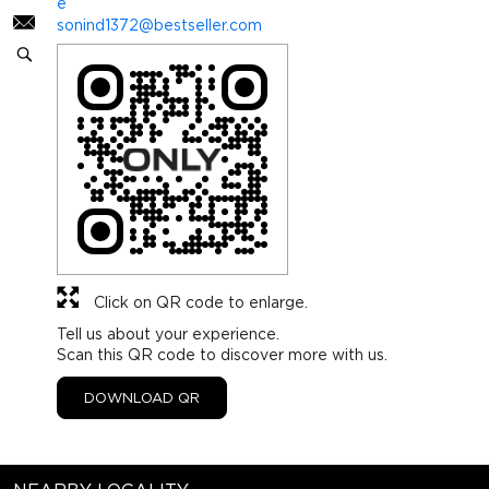
e
sonind1372@bestseller.com
Click on QR code to enlarge.
Tell us about your experience.
Scan this QR code to discover more with us.
DOWNLOAD QR