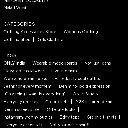
NEARBY LOCALITY
Malad West
CATEGORIES
Clothing Accessories Store
Womens Clothing
Clothing Shop
Girls Clothing
TAGS
ONLY India
Wearable moodboards
Not just jeans
Elevated casualwear
Live in denim
Weekend denim looks
Effortlessly cool outfits
Jeans for every moment
Denim for bold expression
“Only thing I want is everything”
ONLY Studio
Everyday dresses
Co-ord sets
Y2K inspired denim
Denim street style
Off-duty looks
Instagram-worthy outfits
Edgy tops
Graphic t-shirts
Everyday essentials
Not your basic shirtS