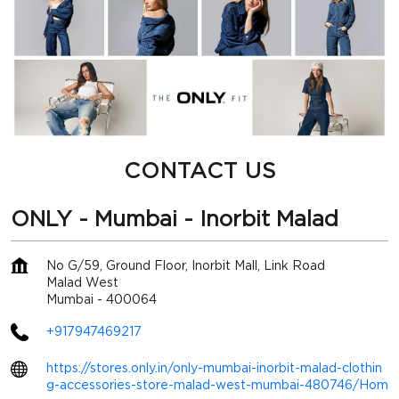
CONTACT US
ONLY - Mumbai - Inorbit Malad
No G/59, Ground Floor, Inorbit Mall, Link Road
Malad West
Mumbai
-
400064
+917947469217
https://stores.only.in/only-mumbai-inorbit-malad-clothin
g-accessories-store-malad-west-mumbai-480746/Hom