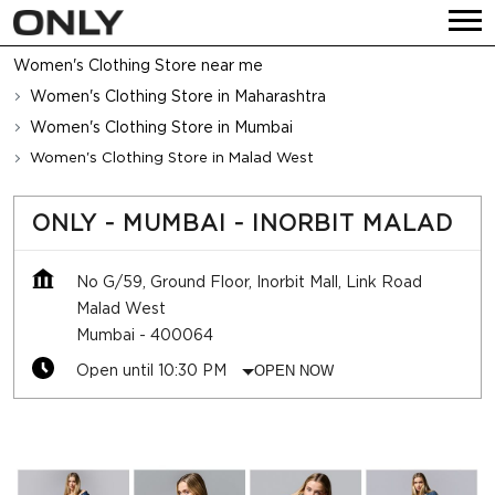
Women's Clothing Store near me
Women's Clothing Store in Maharashtra
Women's Clothing Store in Mumbai
Women's Clothing Store in Malad West
ONLY - MUMBAI - INORBIT MALAD
No G/59, Ground Floor, Inorbit Mall, Link Road
Malad West
Mumbai
-
400064
Open until 10:30 PM
OPEN NOW