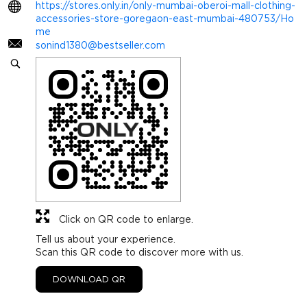
https://stores.only.in/only-mumbai-oberoi-mall-clothing-
accessories-store-goregaon-east-mumbai-480753/Ho
me
sonind1380@bestseller.com
Click on QR code to enlarge.
Tell us about your experience.
Scan this QR code to discover more with us.
DOWNLOAD QR