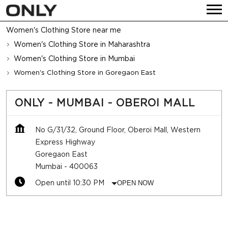
Women's Clothing Store near me
Women's Clothing Store in Maharashtra
Women's Clothing Store in Mumbai
Women's Clothing Store in Goregaon East
ONLY - MUMBAI - OBEROI MALL
No G/31/32, Ground Floor, Oberoi Mall, Western
Express Highway
Goregaon East
Mumbai
-
400063
Open until 10:30 PM
OPEN NOW