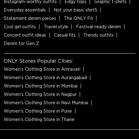
Instagram-worthy outfits
Edgy tops
Graphic t-shirts
Everyday essentials
Not your basic shirtS
Statement denim pieces
The ONLY Fit
Cool girl outfits
Travel style
Festival-ready denim
Concert outfit ideas
Casual fits
Trendy outfits
Denim for Gen Z
ONLY Stores Popular Cities:
Women's Clothing Store in Amravati
Women's Clothing Store in Aurangabad
Women's Clothing Store in Mumbai
Women's Clothing Store in Nagpur
Women's Clothing Store in Navi Mumbai
Women's Clothing Store in Pune
Women's Clothing Store in Thane