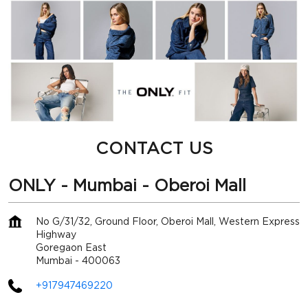
CONTACT US
ONLY - Mumbai - Oberoi Mall
No G/31/32, Ground Floor, Oberoi Mall, Western Express
Highway
Goregaon East
Mumbai
-
400063
+917947469220