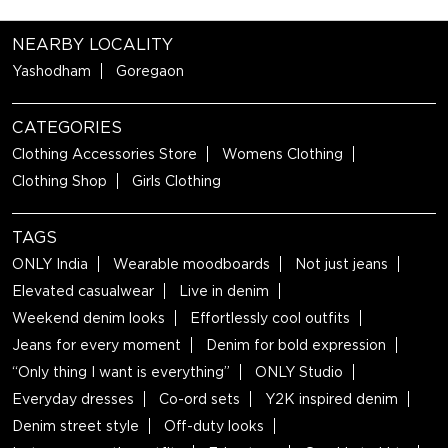
NEARBY LOCALITY
Yashodham
Goregaon
CATEGORIES
Clothing Accessories Store
Womens Clothing
Clothing Shop
Girls Clothing
TAGS
ONLY India
Wearable moodboards
Not just jeans
Elevated casualwear
Live in denim
Weekend denim looks
Effortlessly cool outfits
Jeans for every moment
Denim for bold expression
“Only thing I want is everything”
ONLY Studio
Everyday dresses
Co-ord sets
Y2K inspired denim
Denim street style
Off-duty looks