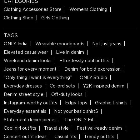
CATEGORIES
Clothing Accessories Store
Womens Clothing
Clothing Shop
Girls Clothing
TAGS
ONLY India
Wearable moodboards
Not just jeans
Elevated casualwear
Live in denim
Weekend denim looks
Effortlessly cool outfits
Jeans for every moment
Denim for bold expression
“Only thing I want is everything”
ONLY Studio
Everyday dresses
Co-ord sets
Y2K inspired denim
Denim street style
Off-duty looks
Instagram-worthy outfits
Edgy tops
Graphic t-shirts
Everyday essentials
Not your basic shirtS
Statement denim pieces
The ONLY Fit
Cool girl outfits
Travel style
Festival-ready denim
Concert outfit ideas
Casual fits
Trendy outfits