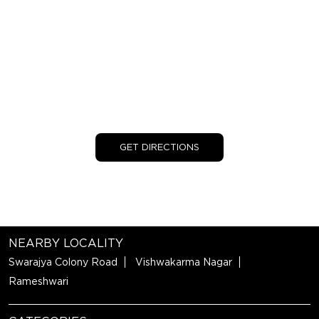
GET DIRECTIONS
NEARBY LOCALITY
Swarajya Colony Road
Vishwakarma Nagar
Rameshwari