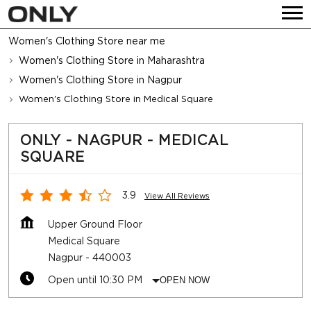
Women's Clothing Store near me
Women's Clothing Store in Maharashtra
Women's Clothing Store in Nagpur
Women's Clothing Store in Medical Square
ONLY - NAGPUR - MEDICAL
SQUARE
3.9
View All Reviews
Upper Ground Floor
Medical Square
Nagpur
-
440003
Open until 10:30 PM
OPEN NOW