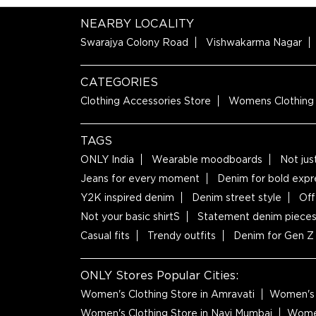
NEARBY LOCALITY
Swarajya Colony Road
Vishwakarma Nagar
CATEGORIES
Clothing Accessories Store
Womens Clothing
TAGS
ONLY India
Wearable moodboards
Not jus
Jeans for every moment
Denim for bold expr
Y2K inspired denim
Denim street style
Off
Not your basic shirtS
Statement denim piece
Casual fits
Trendy outfits
Denim for Gen Z
ONLY Stores Popular Cities:
Women's Clothing Store in Amravati
Women's 
Women's Clothing Store in Navi Mumbai
Women