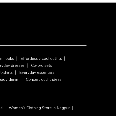
m looks
Effortlessly cool outfits
ryday dresses
Co-ord sets
t-shirts
Everyday essentials
ready denim
Concert outfit ideas
ai
Women's Clothing Store in Nagpur