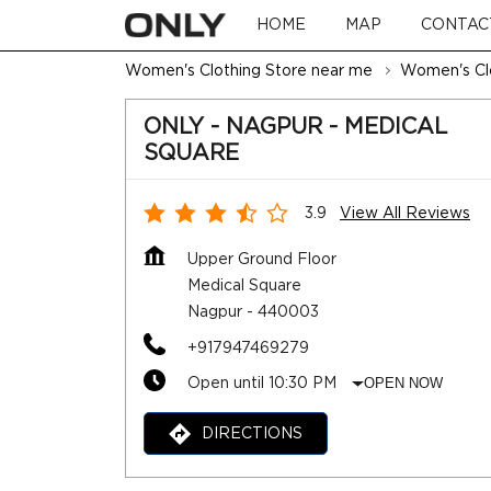
HOME
MAP
CONTAC
Women's Clothing Store near me
Women's Clo
ONLY - NAGPUR - MEDICAL
SQUARE
3.9
View All Reviews
Upper Ground Floor
Medical Square
Nagpur
-
440003
+917947469279
Open until 10:30 PM
OPEN NOW
DIRECTIONS