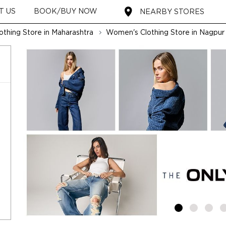
T US
BOOK/BUY NOW
NEARBY STORES
thing Store in Maharashtra
Women's Clothing Store in Nagpur