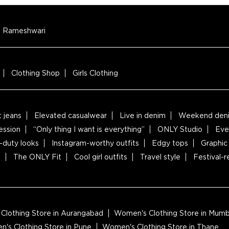
Rameshwari
Clothing Shop
Girls Clothing
t jeans
Elevated casualwear
Live in denim
Weekend deni
ession
“Only thing I want is everything”
ONLY Studio
Eve
-duty looks
Instagram-worthy outfits
Edgy tops
Graphic 
s
The ONLY Fit
Cool girl outfits
Travel style
Festival-
Clothing Store in Aurangabad
Women's Clothing Store in Mumb
's Clothing Store in Pune
Women's Clothing Store in Thane