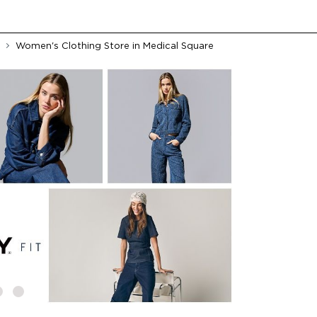
Women's Clothing Store in Medical Square