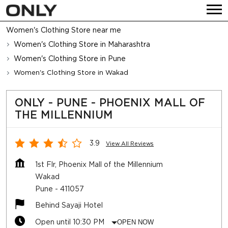
Women's Clothing Store near me
Women's Clothing Store in Maharashtra
Women's Clothing Store in Pune
Women's Clothing Store in Wakad
ONLY - PUNE - PHOENIX MALL OF
THE MILLENNIUM
3.9
View All Reviews
1st Flr, Phoenix Mall of the Millennium
Wakad
Pune
-
411057
Behind Sayaji Hotel
Open until 10:30 PM
OPEN NOW