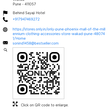
Pune
-
411057
Behind Sayaji Hotel
+917947469272
https://stores.only.in/only-pune-phoenix-mall-of-the-mill
ennium-clothing-accessories-store-wakad-pune-48074
1/Home
sonind1458@bestseller.com
Click on QR code to enlarge.