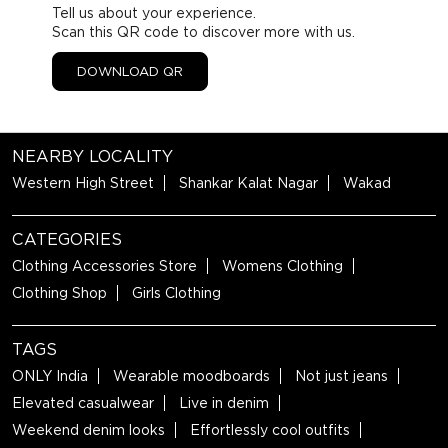
Tell us about your experience.
Scan this QR code to discover more with us.
DOWNLOAD QR
NEARBY LOCALITY
Western High Street
Shankar Kalat Nagar
Wakad
CATEGORIES
Clothing Accessories Store
Womens Clothing
Clothing Shop
Girls Clothing
TAGS
ONLY India
Wearable moodboards
Not just jeans
Elevated casualwear
Live in denim
Weekend denim looks
Effortlessly cool outfits