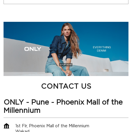
CONTACT US
ONLY - Pune - Phoenix Mall of the
Millennium
1st Flr, Phoenix Mall of the Millennium
Wakad