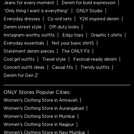
Jeans for every moment
Denim for bold expression
“Only thing I want is everything”
ONLY Studio
Everyday dresses
Co-ord sets
Y2K inspired denim
Denim street style
Off-duty looks
Instagram-worthy outfits
Edgy tops
Graphic t-shirts
Everyday essentials
Not your basic shirtS
Statement denim pieces
The ONLY Fit
Cool girl outfits
Travel style
Festival-ready denim
Concert outfit ideas
Casual fits
Trendy outfits
Denim for Gen Z
ONLY Stores Popular Cities:
Women's Clothing Store in Amravati
Women's Clothing Store in Aurangabad
Women's Clothing Store in Mumbai
Women's Clothing Store in Nagpur
Women's Clothing Store in Navi Mumbai